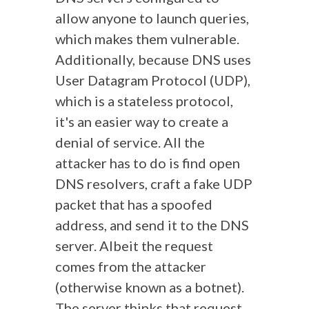
allow
anyone
to launch queries,
which makes them vulnerable.
Additionally, because DNS uses
User Datagram Protocol (UDP)
,
which is a stateless protocol,
it's an easier way to create a
denial of service.
All the
attacker has to do is find open
DNS resolvers, craft a fake UDP
packet that has a spoofed
address, and send it to the DNS
server. Albeit the request
comes from the attacker
(otherwise known as a botnet).
The server thinks that request