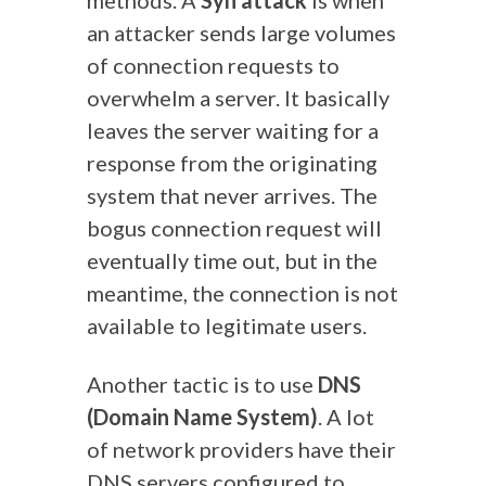
methods. A
Syn attack
is when
an attacker sends large volumes
of connection requests to
overwhelm a server. It basically
leaves the server waiting for a
response from the originating
system that never arrives. The
bogus connection request will
eventually time out, but in the
meantime, the connection is not
available to legitimate users.
Another tactic is to use
DNS
(Domain Name System)
. A lot
of network providers have their
DNS servers configured to