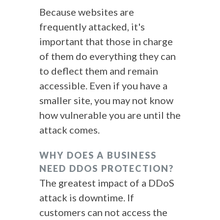
Because websites are
frequently attacked, it's
important that those in charge
of them do everything they can
to deflect them and remain
accessible. Even if you have a
smaller site, you may not know
how vulnerable you are until the
attack comes.
WHY DOES A BUSINESS
NEED DDOS PROTECTION?
The greatest impact of a
DDoS
attack
is downtime. If
customers can not access the