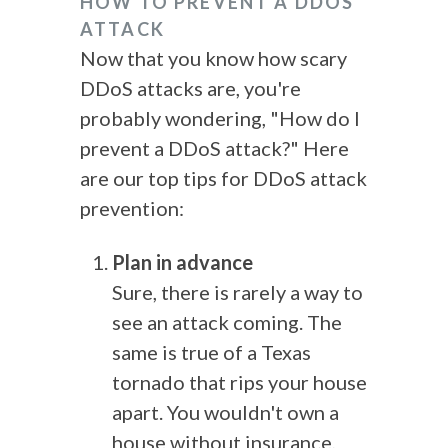
HOW TO PREVENT A DDOS
ATTACK
Now that you know how scary
DDoS attacks are, you're
probably wondering, "How do I
prevent a DDoS attack?" Here
are our top tips for DDoS attack
prevention:
Plan in advance
Sure, there is rarely a way to
see an attack coming. The
same is true of a Texas
tornado that rips your house
apart. You wouldn't own a
house without insurance,