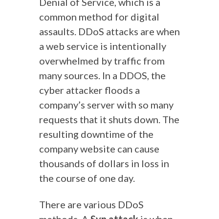
Denial of Service, which is a
common method for digital
assaults. DDoS attacks are when
a web service is intentionally
overwhelmed by traffic from
many sources.
In a DDOS, the
cyber attacker floods a
company’s server with so many
requests that it shuts down. The
resulting downtime of the
company website can cause
thousands of dollars in loss in
the course of one day.
There are various DDoS