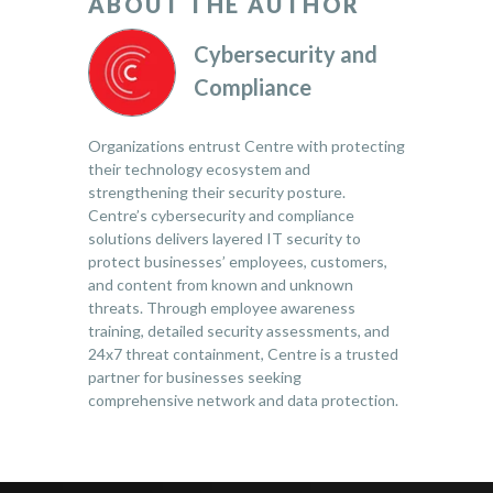
ABOUT THE AUTHOR
Cybersecurity and
Compliance
Organizations entrust Centre with protecting
their technology ecosystem and
strengthening their security posture.
Centre’s cybersecurity and compliance
solutions delivers layered IT security to
protect businesses’ employees, customers,
and content from known and unknown
threats. Through employee awareness
training, detailed security assessments, and
24x7 threat containment, Centre is a trusted
partner for businesses seeking
comprehensive network and data protection.