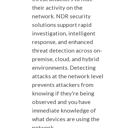
their activity on the
network. NDR security
solutions support rapid
investigation, intelligent
response, and enhanced
threat detection across on-
premise, cloud, and hybrid
environments. Detecting
attacks at the network level
prevents attackers from
knowing if they're being
observed and you have
immediate knowledge of
what devices are using the
network.