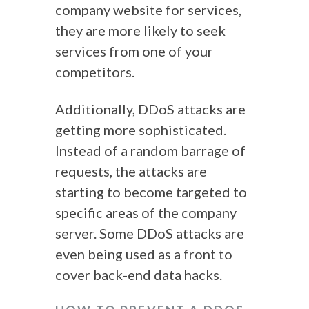
company website for services,
they are more likely to seek
services from one of your
competitors.
Additionally, DDoS attacks are
getting more sophisticated.
Instead of a random barrage of
requests, the attacks are
starting to become targeted to
specific areas of the company
server. Some
DDoS attacks
are
even being used as a front to
cover back-end data hacks.