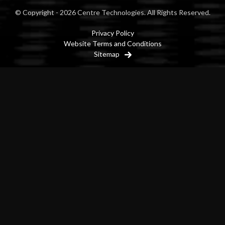
© Copyright - 2026 Centre Technologies. All Rights Reserved.
Privacy Policy
Website Terms and Conditions
Sitemap