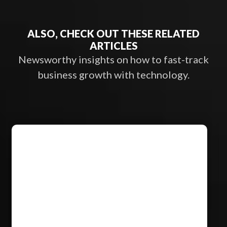
ALSO, CHECK OUT THESE RELATED
ARTICLES
Newsworthy insights on how to fast-track
business growth with technology.