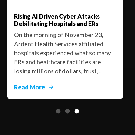
Rising AI Driven Cyber Attacks
Debilitating Hospitals and ERs
On the morning of November 23,
Ardent Health Services affiliated
hospitals experienced what so many
ERs and healthcare facilities are
losing millions of dollars, trust, ...
Read More