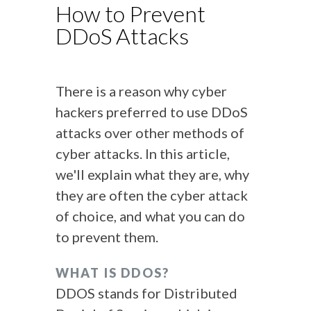
How to Prevent
DDoS Attacks
There is a reason why cyber
hackers preferred to use DDoS
attacks over other methods of
cyber attacks. In this article,
we'll explain what they are, why
they are often the cyber attack
of choice, and what you can do
to prevent them.
WHAT IS DDOS?
DDOS stands for Distributed