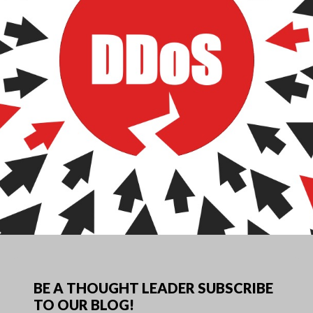
BE A THOUGHT LEADER SUBSCRIBE
TO OUR BLOG!