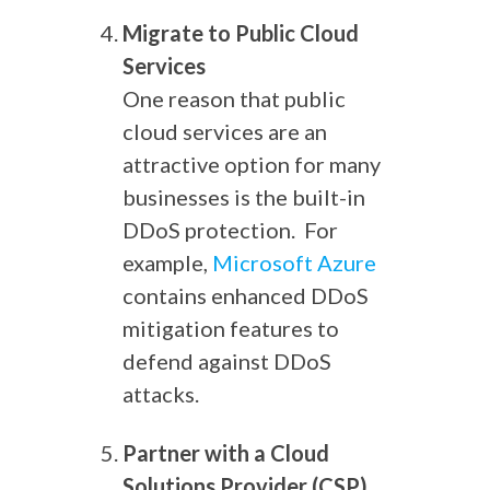
Migrate to Public Cloud
Services
One reason that public
cloud services are an
attractive option for many
businesses is the built-in
DDoS protection.
For
example,
Microsoft Azure
contains enhanced DDoS
mitigation features to
defend against DDoS
attacks.
Partner with a Cloud
Solutions Provider (CSP)