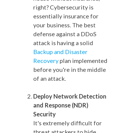
right? Cybersecurity is
essentially insurance for
your business. The best
defense against a DDoS
attack is having a solid
Backup and Disaster
Recovery
plan implemented
before you're in the middle
of an attack.
Deploy Network Detection
and Response (NDR)
Security
It's extremely difficult for
threat attackers to hide