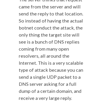
came from the server and will
send the reply to that location.
So instead of having the actual
botnet conduct the attack, the
only thing the target site will
see is a bunch of DNS replies
coming from many open
resolvers, all around the
Internet. This is a very scalable
type of attack because you can
send a single UDP packet to a
DNS server asking for a full
dump of a certain domain, and
receive a very large reply.