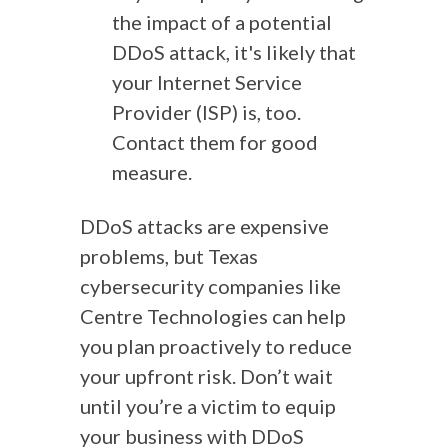
the impact of a potential
DDoS attack, it's likely that
your Internet Service
Provider (ISP) is, too.
Contact them for good
measure.
DDoS attacks are expensive
problems, but Texas
cybersecurity companies like
Centre Technologies can help
you plan proactively to reduce
your upfront risk. Don’t wait
until you’re a victim to equip
your business with DDoS