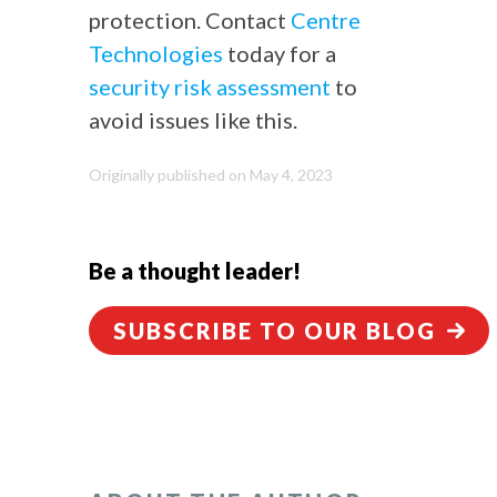
protection. Contact
Centre
Technologies
today for a
security risk assessment
to
avoid issues like this.
Originally published on May 4, 2023
Be a thought leader!
SUBSCRIBE TO OUR BLOG