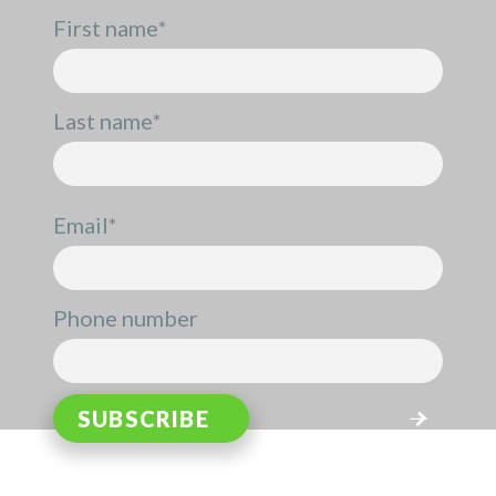
First name
*
Last name
*
Email
*
Phone number