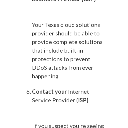
Your Texas cloud solutions
provider should be able to
provide complete solutions
that include built-in
protections to prevent
DDoS attacks from ever
happening.
Contact your
Internet
Service Provider (
ISP)
If you suspect you're seeing