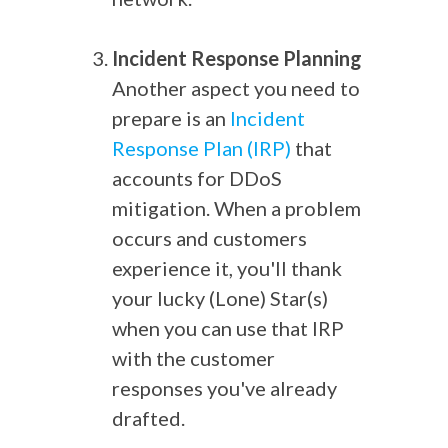
Incident Response Planning
Another aspect you need to
prepare is an
Incident
Response Plan (IRP)
that
accounts for DDoS
mitigation. When a problem
occurs and customers
experience it, you'll thank
your lucky (Lone) Star(s)
when you can use that IRP
with the customer
responses you've already
drafted.