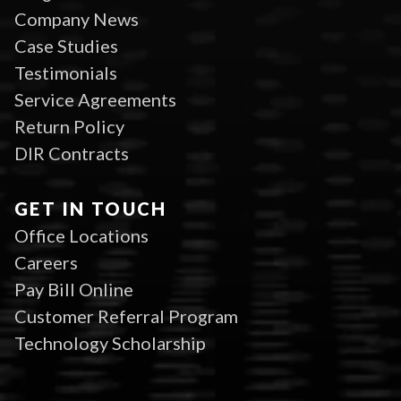
Company News
Case Studies
Testimonials
Service Agreements
Return Policy
DIR Contracts
GET IN TOUCH
Office Locations
Careers
Pay Bill Online
Customer Referral Program
Technology Scholarship