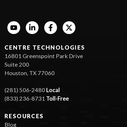
CENTRE TECHNOLOGIES
16801 Greenspoint Park Drive
Suite 200
Houston, TX 77060
(281) 506-2480
Local
(833) 236-8731
Toll-Free
RESOURCES
Blog