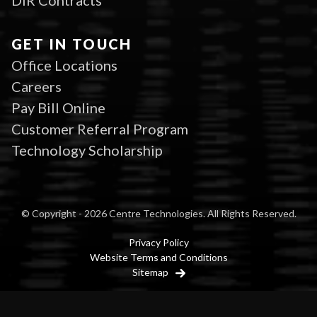
DIR Contracts
GET IN TOUCH
Office Locations
Careers
Pay Bill Online
Customer Referral Program
Technology Scholarship
© Copyright - 2026 Centre Technologies. All Rights Reserved.
Privacy Policy
Website Terms and Conditions
Sitemap