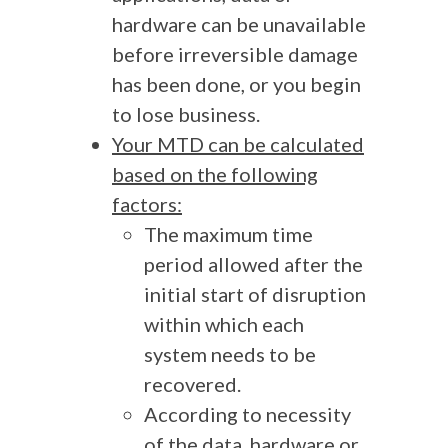
hardware can be unavailable
before irreversible damage
has been done, or you begin
to lose business.
Your MTD can be calculated
based on the following
factors:
The maximum time
period allowed after the
initial start of disruption
within which each
system needs to be
recovered.
According to necessity
of the data, hardware or