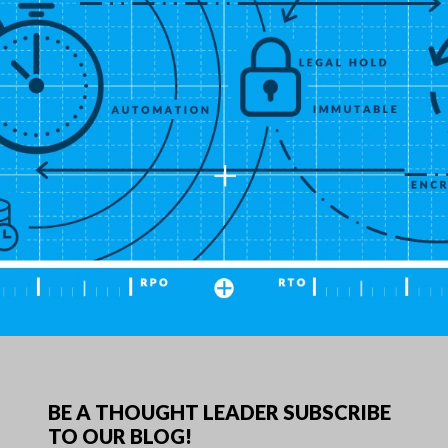
ow Long Can My Company's Technology Afford t
e Down During a Disaster?">
BE A THOUGHT LEADER SUBSCRIBE
TO OUR BLOG!