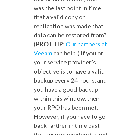
was the last point in time
that a valid copy or
replication was made that
data can be restored from?
(
PROT TIP
:
Our partners at
Veeam
can help!) If you or
your service provider’s
objective is to have a valid
backup every 24 hours, and
you have a good backup
within this window, then
your RPO has been met.
However, if you have to go
back farther in time past
this desired window to find