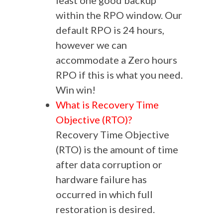
least one good backup
within the RPO window. Our
default RPO is 24 hours,
however we can
accommodate a Zero hours
RPO if this is what you need.
Win win!
What is Recovery Time
Objective (RTO)?
Recovery Time Objective
(RTO) is the amount of time
after data corruption or
hardware failure has
occurred in which full
restoration is desired.