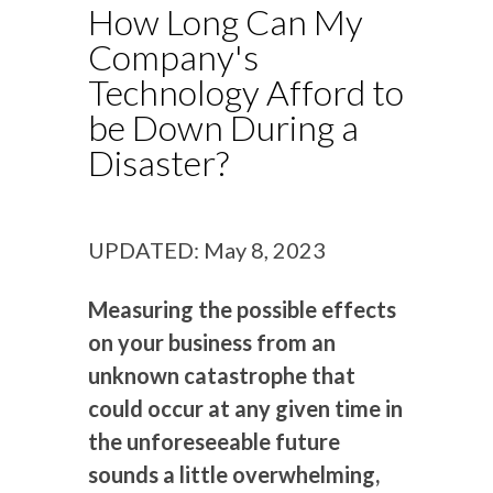
How Long Can My
Company's
Technology Afford to
be Down During a
Disaster?
UPDATED: May 8, 2023
Measuring the possible effects
on your business from an
unknown catastrophe that
could occur at any given time in
the unforeseeable future
sounds a little overwhelming,