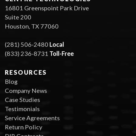
16801 Greenspoint Park Drive
Suite 200
Houston, TX 77060
(281) 506-2480
Local
(833) 236-8731
Toll-Free
RESOURCES
Blog
Company News
Case Studies
Testimonials
Service Agreements
Return Policy