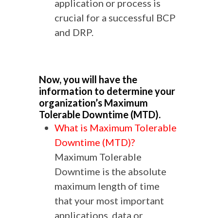
application or process is
crucial for a successful BCP
and DRP.
Now, you will have the
information to determine your
organization’s Maximum
Tolerable Downtime (MTD).
What is Maximum Tolerable
Downtime (MTD)?
Maximum Tolerable
Downtime is the absolute
maximum length of time
that your most important
applications, data or