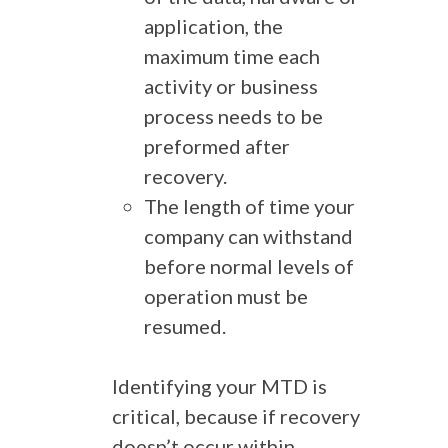
application, the
maximum time each
activity or business
process needs to be
preformed after
recovery.
The length of time your
company can withstand
before normal levels of
operation must be
resumed.
Identifying your MTD is
critical, because if recovery
doesn’t occur within