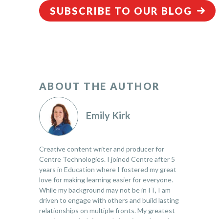
SUBSCRIBE TO OUR BLOG
ABOUT THE AUTHOR
Emily Kirk
Creative content writer and producer for
Centre Technologies. I joined Centre after 5
years in Education where I fostered my great
love for making learning easier for everyone.
While my background may not be in IT, I am
driven to engage with others and build lasting
relationships on multiple fronts. My greatest