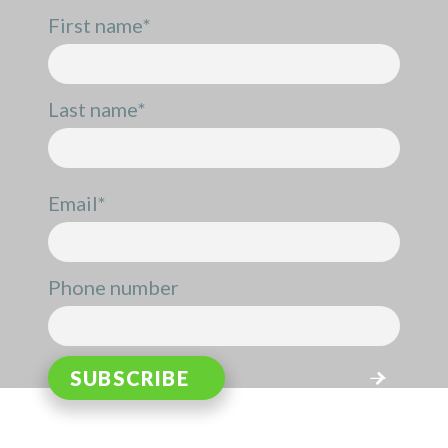
First name
*
Last name
*
Email
*
Phone number