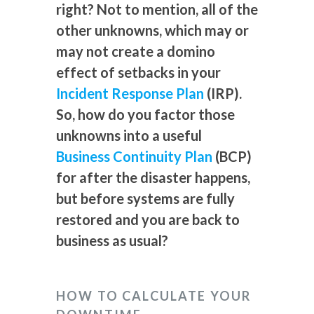
right? Not to mention, all of the
other unknowns, which may or
may not create a domino
effect of setbacks in your
Incident Response Plan
(IRP).
So, how do you factor those
unknowns into a useful
Business Continuity Plan
(BCP)
for after the disaster happens,
but before systems are fully
restored and you are back to
business as usual?
HOW TO CALCULATE YOUR