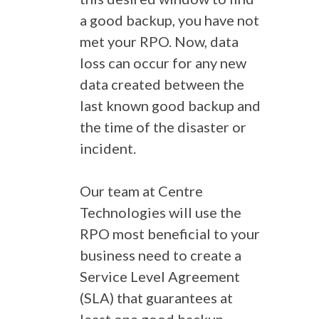
a good backup, you have not
met your RPO. Now, data
loss can occur for any new
data created between the
last known good backup and
the time of the disaster or
incident.
Our team at Centre
Technologies will use the
RPO most beneficial to your
business need to create a
Service Level Agreement
(SLA) that guarantees at