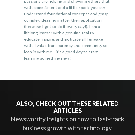
passions are helping and showing others that
with commitment and a little spark, you can
understand foundational concepts and grasp
complex ideas no matter their application
(because I get to do it every day!). I am a
lifelong learner with a genuine zeal to
educate, inspire, and motivate all I engage
with. I value transparency and community so
lean in with me—it’s a good day to start
learning something new!
ALSO, CHECK OUT THESE RELATED
ARTICLES
Newsworthy insights on how to fast-track
business growth with technology.