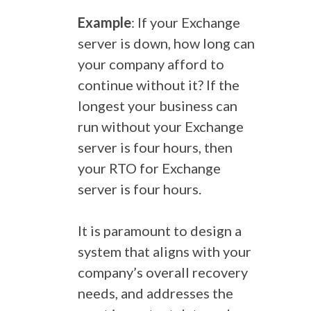
Example
: If your Exchange
server is down, how long can
your company afford to
continue without it? If the
longest your business can
run without your Exchange
server is four hours, then
your RTO for Exchange
server is four hours.
It is paramount to design a
system that aligns with your
company’s overall recovery
needs, and addresses the