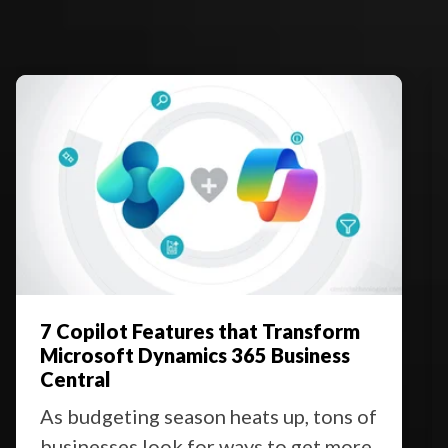
7 Copilot Features that Transform
Microsoft Dynamics 365 Business
Central
As budgeting season heats up, tons of
businesses look for ways to get more