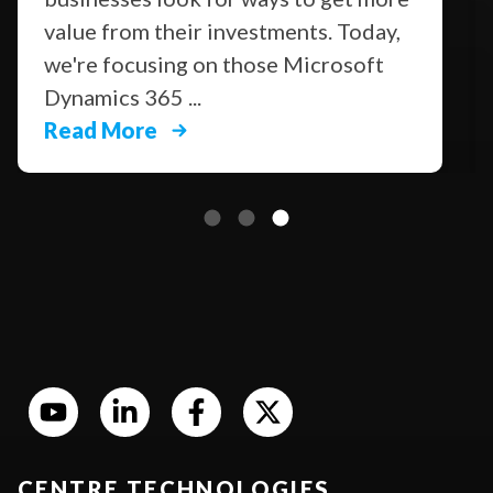
value from their investments. Today,
we're focusing on those Microsoft
Dynamics 365 ...
Read More
CENTRE TECHNOLOGIES