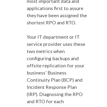
most important data and
applications first to assure
they have been assigned the
shortest RPO and RTO.
Your IT department or IT
service provider uses these
two metrics when
configuring backups and
offsite replication for your
business’ Business
Continuity Plan (BCP) and
Incident Response Plan
(IRP). Diagnosing the RPO
and RTO for each