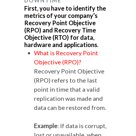
DOWNTIME
First, you have to identify the
metrics of your company’s
Recovery Point Objective
(RPO) and Recovery Time
Objective (RTO) for data,
hardware and applications.
What is Recovery Point
Objective (RPO)?
Recovery Point Objective
(RPO) refers to the last
point in time that a valid
replication was made and
data can be restored from.
Example
: If data is corrupt,
lost or unavailable, when