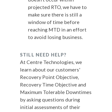
projected RTO, we have to
make sure there is still a
window of time before
reaching MTD in an effort
to avoid losing business.
STILL NEED HELP?
At Centre Technologies, we
learn about our customers'
Recovery Point Objective,
Recovery Time Objective and
Maximum Tolerable Downtimes
by asking questions during
initial assessments of their