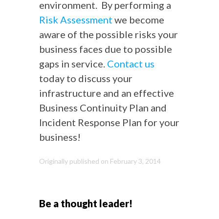
environment. By performing a
Risk Assessment
we become
aware of the possible risks your
business faces due to possible
gaps in service.
Contact us
today to discuss your
infrastructure and an effective
Business Continuity Plan and
Incident Response Plan for your
business!
Originally published on February 3, 2014
Be a thought leader!