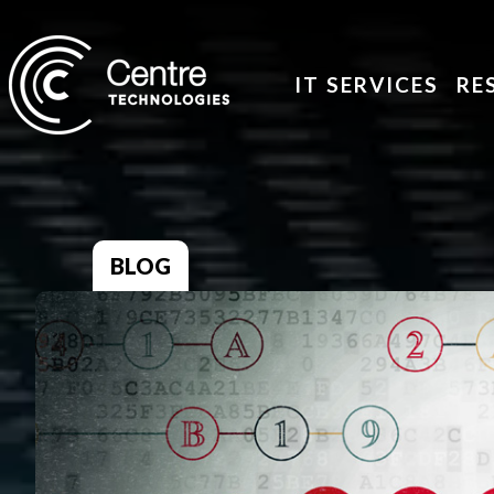
IT SERVICES
RE
BLOG