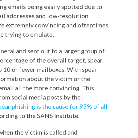
ing emails being easily spotted due to
il addresses and low-resolution
are extremely convincing and oftentimes
e trying to emulate.
neral and sent out to a larger group of
percentage of the overall target, spear
o 10 or fewer mailboxes. With spear
formation about the victim or the
mail all the more convincing. This
rom social media posts by the
pear phishing is the cause for 95% of all
ording to the SANS Institute.
when the victim is called and