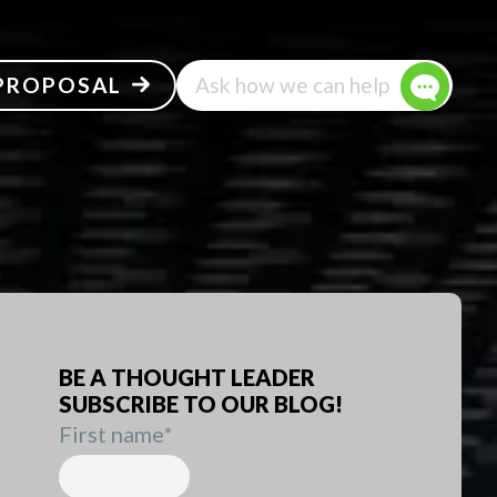
 PROPOSAL
Ask how we can help
BE A THOUGHT LEADER
SUBSCRIBE TO OUR BLOG!
First name
*