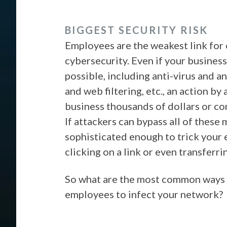
BIGGEST SECURITY RISK
Employees are the weakest link for
cybersecurity. Even if your business
possible, including anti-virus and an
and web filtering, etc., an action by
business thousands of dollars or 
If attackers can bypass all of these
sophisticated enough to trick your
clicking on a link or even transfer
So what are the most common ways t
employees to infect your network?