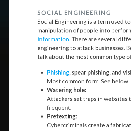
SOCIAL ENGINEERING
Social Engineering is a term used t
manipulation of people into perfor
information
. There are several diff
engineering to attack businesses. B
talk about the most common type o
Phishing
, spear phishing, and vis
Most common form. See below.
Watering hole:
Attackers set traps in websites 
frequent.
Pretexting:
Cybercriminals create a fabricat