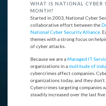
WHAT IS NATIONAL CYBER
MONTH?
Started in 2003, National Cyber Se
collaborative effort between the
D
National Cyber Security Alliance
. 
themes with a strong focus on help
of cyber attacks.
Because we are a
Managed IT Servi
organizations in a
multitude of indu
cybercrimes affect companies. Cyber
organizations today, and they don’t 
Cybercrimes targeting companies 
steadily increased over the last fiv