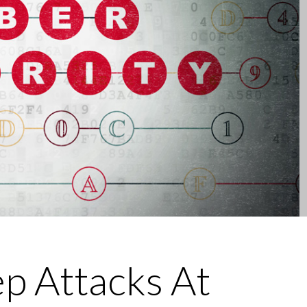
Security Awareness">
 Attacks At