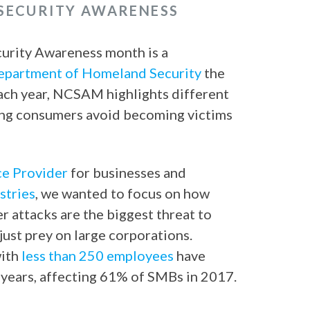
 SECURITY AWARENESS
curity Awareness month is a
epartment of Homeland Security
the
Each year, NCSAM highlights different
ing consumers avoid becoming victims
ce Provider
for businesses and
stries
, we wanted to focus on how
 attacks are the biggest threat to
just prey on large corporations.
with
less than 250 employees
have
e years, affecting 61% of SMBs in 2017.