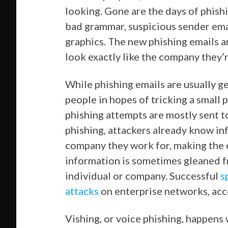
looking. Gone are the days of phish
bad grammar, suspicious sender ema
graphics. The new phishing emails 
look exactly like the company they’r
While phishing emails are usually ge
people in hopes of tricking a small 
phishing attempts are mostly sent t
phishing, attackers already know in
company they work for, making the e
information is sometimes gleaned f
individual or company. Successful
s
attacks
on enterprise networks, acc
Vishing, or voice phishing, happens 