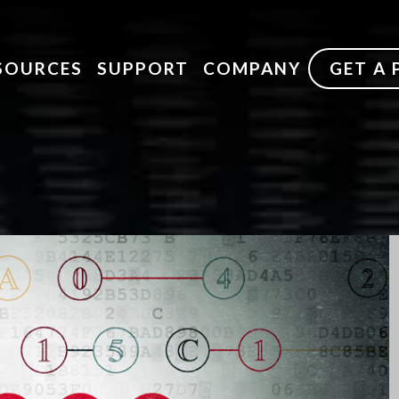
SOURCES
SUPPORT
COMPANY
GET A