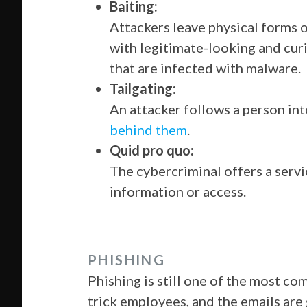
Baiting:
Attackers leave physical forms 
with legitimate-looking and curi
that are infected with malware.
Tailgating:
An attacker follows a person int
behind them
.
Quid pro quo:
The cybercriminal offers a servi
information or access.
PHISHING
Phishing is still one of the most 
trick employees, and the emails are