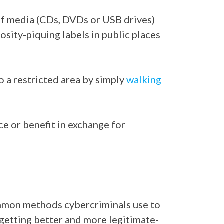
of media (CDs, DVDs or USB drives)
osity-piquing labels in public places
o a restricted area by simply
walking
ce or benefit in exchange for
common methods cybercriminals use to
 getting better and more legitimate-