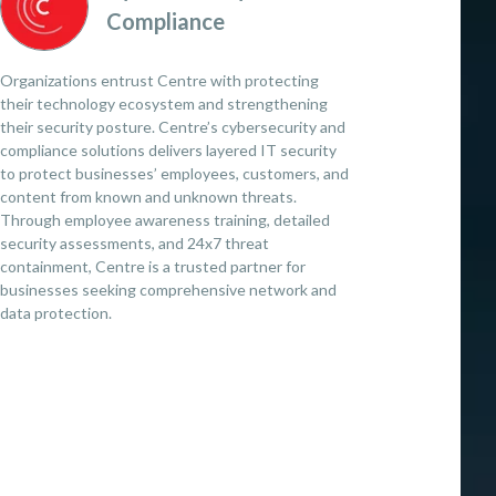
Compliance
Organizations entrust Centre with protecting
their technology ecosystem and strengthening
their security posture. Centre’s cybersecurity and
compliance solutions delivers layered IT security
to protect businesses’ employees, customers, and
content from known and unknown threats.
Through employee awareness training, detailed
security assessments, and 24x7 threat
containment, Centre is a trusted partner for
businesses seeking comprehensive network and
data protection.