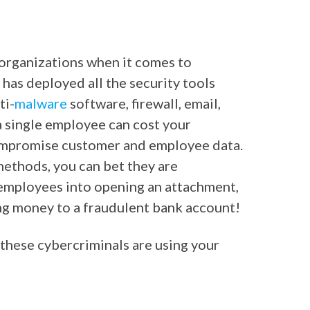
 organizations when it comes to
 has deployed all the security tools
ti-
malware
software, firewall, email,
 a single employee can cost your
compromise customer and employee data.
 methods, you can bet they are
 employees into opening an attachment,
ring money to a fraudulent bank account!
hese cybercriminals are using your