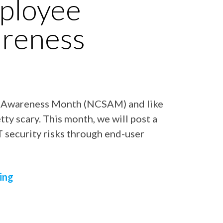
ployee
areness
y Awareness Month (NCSAM) and like
ty scary. This month, we will post a
IT security risks through end-user
ing