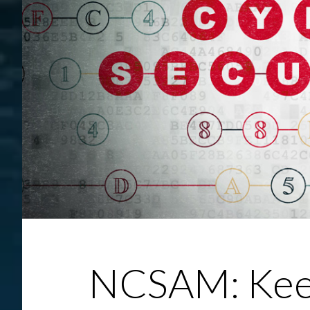
NCSAM: Keep Attacks At Bay With Employee 
NCSAM: Keep