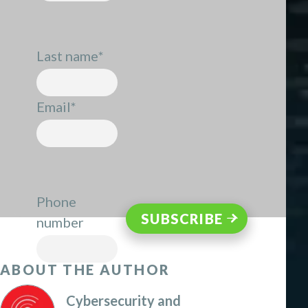
Last name
*
Email
*
Phone
number
ABOUT THE AUTHOR
Cybersecurity and