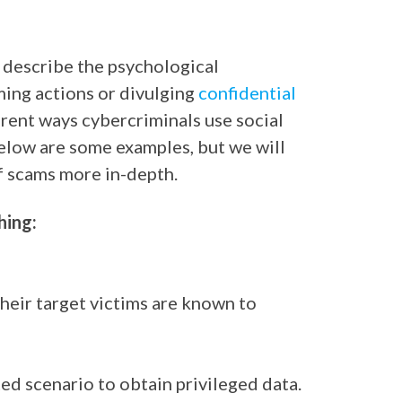
o describe the psychological
ming actions or divulging
confidential
erent ways cybercriminals use social
elow are some examples, but we will
f scams more in-depth.
hing:
their target victims are known to
ed scenario to obtain privileged data.