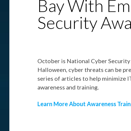
Bay With Em
Security Aw
October is National Cyber Securit
Halloween, cyber threats can be pret
series of articles to help minimize 
awareness and training.
Learn More About Awareness Train