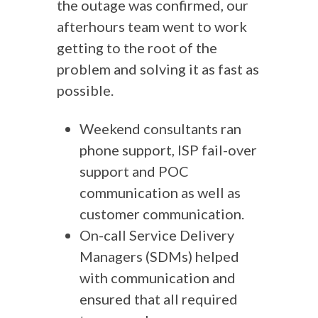
the outage was confirmed, our
afterhours team went to work
getting to the root of the
problem and solving it as fast as
possible.
Weekend consultants ran
phone support, ISP fail-over
support and POC
communication as well as
customer communication.
On-call Service Delivery
Managers (SDMs) helped
with communication and
ensured that all required