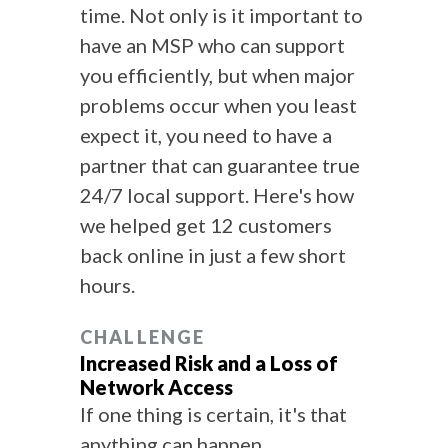
time. Not only is it important to
have an MSP who can support
you efficiently, but when major
problems occur when you least
expect it, you need to have a
partner that can guarantee true
24/7 local support. Here's how
we helped get 12 customers
back online in just a few short
hours.
CHALLENGE
Increased Risk and a Loss of
Network Access
If one thing is certain, it's that
anything can happen.