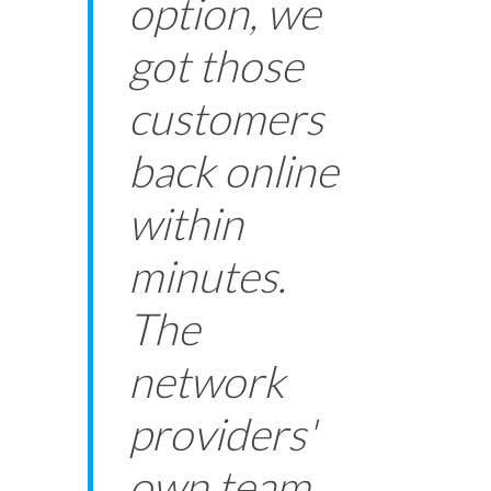
option, we
got those
customers
back online
within
minutes.
The
network
providers'
own team