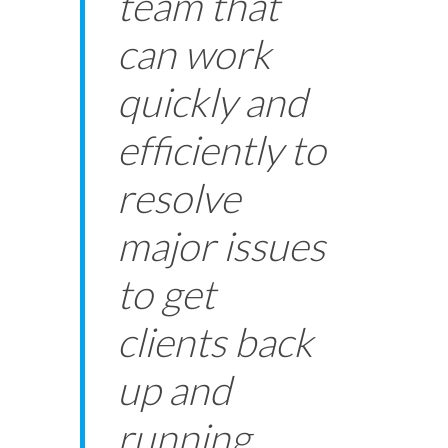
team that
can work
quickly and
efficiently to
resolve
major issues
to get
clients back
up and
running