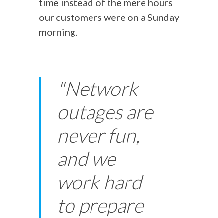
time instead of the mere hours
our customers were on a Sunday
morning.
"Network
outages are
never fun,
and we
work hard
to prepare