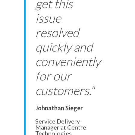
get this
issue
resolved
quickly and
conveniently
for our
customers."
Johnathan Sieger
Service Delivery
Manager at Centre
Technologies