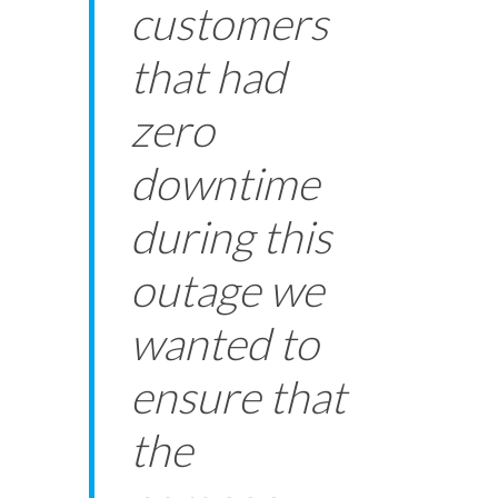
customers
that had
zero
downtime
during this
outage we
wanted to
ensure that
the