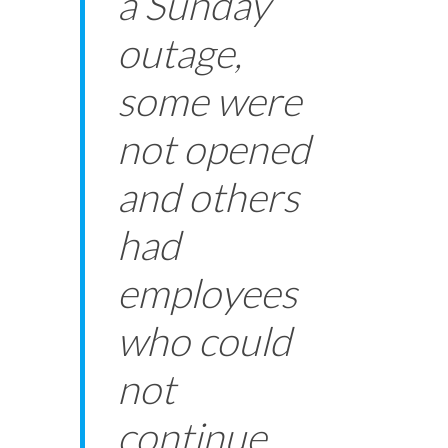
a Sunday
outage,
some were
not opened
and others
had
employees
who could
not
continue