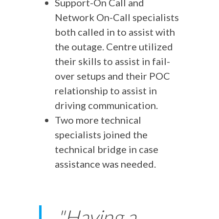
Support-On Call and
Network On-Call specialists
both called in to assist with
the outage. Centre utilized
their skills to assist in fail-
over setups and their POC
relationship to assist in
driving communication.
Two more technical
specialists joined the
technical bridge in case
assistance was needed.
"Having a