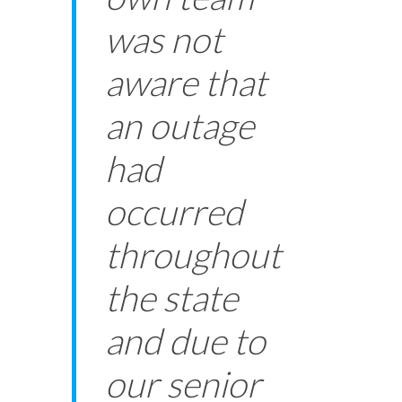
was not
aware that
an outage
had
occurred
throughout
the state
and due to
our senior