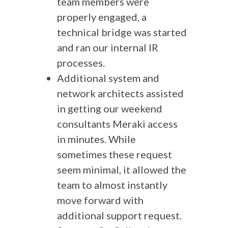
team members were
properly engaged, a
technical bridge was started
and ran our internal IR
processes.
Additional system and
network architects assisted
in getting our weekend
consultants Meraki access
in minutes. While
sometimes these request
seem minimal, it allowed the
team to almost instantly
move forward with
additional support request.