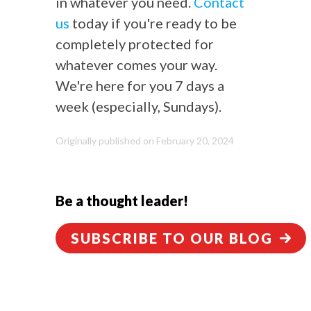
in whatever you need.
Contact
us
today if you're ready to be
completely protected for
whatever comes your way.
We're here for you 7 days a
week (especially, Sundays).
Originally published on February 20, 2024
Be a thought leader!
SUBSCRIBE TO OUR BLOG