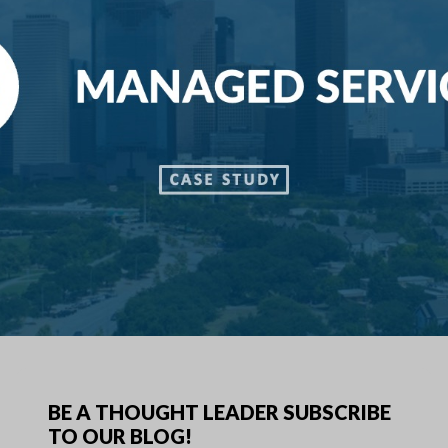
BE A THOUGHT LEADER SUBSCRIBE
TO OUR BLOG!