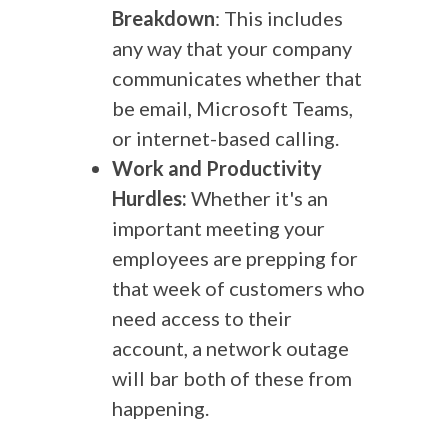
Breakdown
: This includes
any way that your company
communicates whether that
be email, Microsoft Teams,
or internet-based calling.
Work and Productivity
Hurdles:
Whether it's an
important meeting your
employees are prepping for
that week of customers who
need access to their
account, a network outage
will bar both of these from
happening.