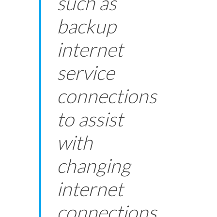
such as
backup
internet
service
connections
to assist
with
changing
internet
connections