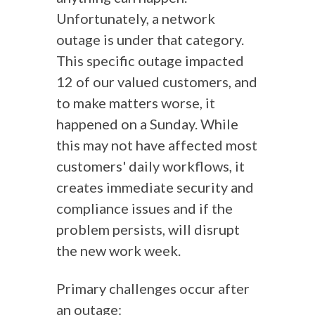
Unfortunately, a network
outage is under that category.
This specific outage impacted
12 of our valued customers, and
to make matters worse, it
happened on a Sunday. While
this may not have affected most
customers' daily workflows, it
creates immediate security and
compliance issues and if the
problem persists, will disrupt
the new work week.
Primary challenges occur after
an outage: