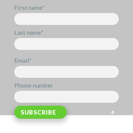
First name
*
Last name
*
Email
*
Phone number