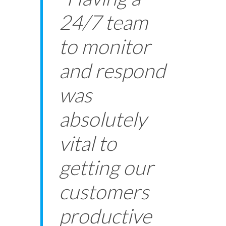
24/7 team
to monitor
and respond
was
absolutely
vital to
getting our
customers
productive