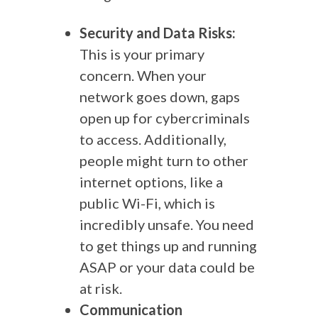
Security and Data Risks:
This is your primary
concern. When your
network goes down, gaps
open up for cybercriminals
to access. Additionally,
people might turn to other
internet options, like a
public Wi-Fi, which is
incredibly unsafe. You need
to get things up and running
ASAP or your data could be
at risk.
Communication