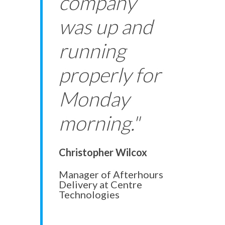
company
was up and
running
properly for
Monday
morning."
Christopher Wilcox
Manager of Afterhours
Delivery at Centre
Technologies