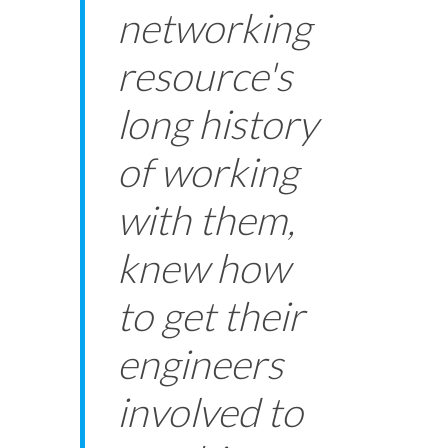
networking
resource's
long history
of working
with them,
knew how
to get their
engineers
involved to