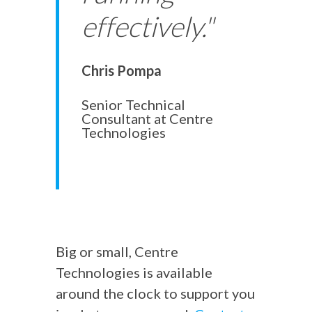
effectively."
Chris Pompa
Senior Technical
Consultant at Centre
Technologies
Big or small, Centre
Technologies is available
around the clock to support you