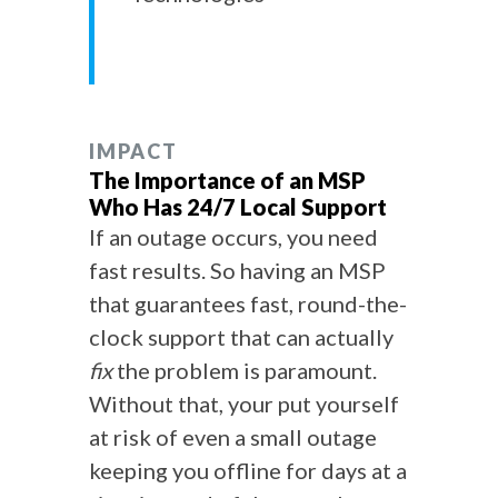
IMPACT
The Importance of an MSP
Who Has 24/7 Local Support
If an outage occurs, you need
fast results. So having an MSP
that guarantees fast, round-the-
clock support that can actually
fix
the problem is paramount.
Without that, your put yourself
at risk of even a small outage
keeping you offline for days at a