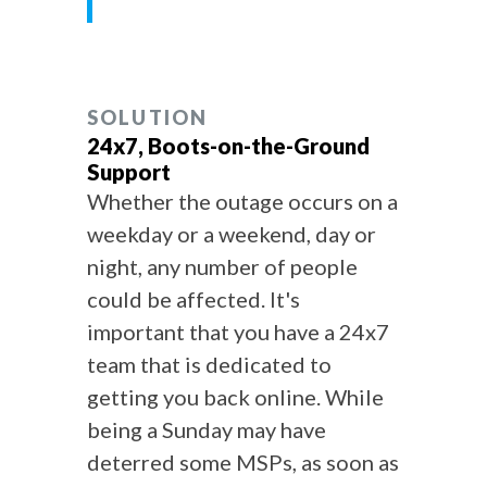
SOLUTION
24x7, Boots-on-the-Ground
Support
Whether the outage occurs on a
weekday or a weekend, day or
night, any number of people
could be affected. It's
important that you have a 24x7
team that is dedicated to
getting you back online. While
being a Sunday may have
deterred some MSPs, as soon as