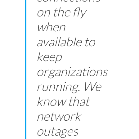
on the fly
when
available to
keep
organizations
running. We
know that
network
outages