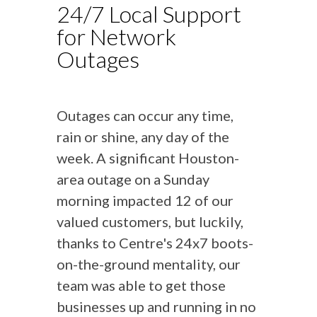
24/7 Local Support
for Network
Outages
Outages can occur any time,
rain or shine, any day of the
week. A significant Houston-
area outage on a Sunday
morning impacted 12 of our
valued customers, but luckily,
thanks to Centre's 24x7 boots-
on-the-ground mentality, our
team was able to get those
businesses up and running in no