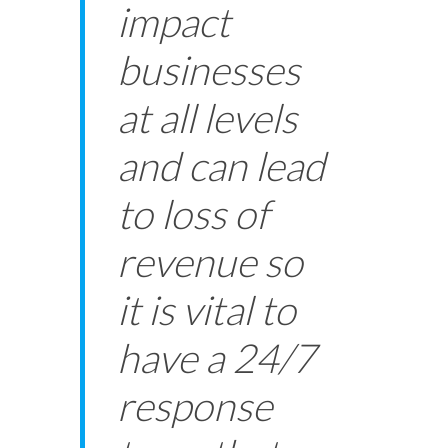
impact
businesses
at all levels
and can lead
to loss of
revenue so
it is vital to
have a 24/7
response