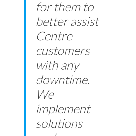
for them to
better assist
Centre
customers
with any
downtime.
We
implement
solutions