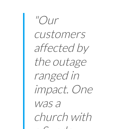
"Our
customers
affected by
the outage
ranged in
impact. One
was a
church with