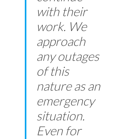
with their
work. We
approach
any outages
of this
nature as an
emergency
situation.
Even for