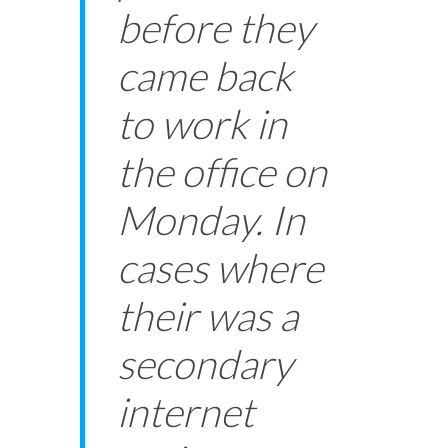
before they
came back
to work in
the office on
Monday. In
cases where
their was a
secondary
internet