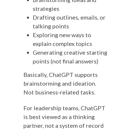
strategies
Drafting outlines, emails, or
talking points
Exploring new ways to
explain complex topics
Generating creative starting
points (not final answers)
Basically, ChatGPT supports
brainstorming and ideation.
Not business-related tasks.
For leadership teams, ChatGPT
is best viewed as a thinking
partner, not a system of record