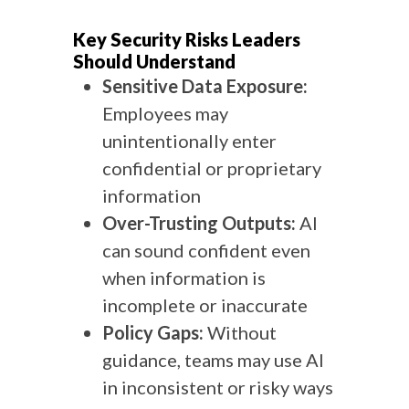
Key Security Risks Leaders
Should Understand
Sensitive Data Exposure:
Employees may
unintentionally enter
confidential or proprietary
information
Over-Trusting Outputs:
AI
can sound confident even
when information is
incomplete or inaccurate
Policy Gaps:
Without
guidance, teams may use AI
in inconsistent or risky ways