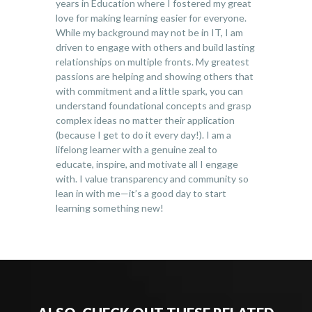
years in Education where I fostered my great
love for making learning easier for everyone.
While my background may not be in IT, I am
driven to engage with others and build lasting
relationships on multiple fronts. My greatest
passions are helping and showing others that
with commitment and a little spark, you can
understand foundational concepts and grasp
complex ideas no matter their application
(because I get to do it every day!). I am a
lifelong learner with a genuine zeal to
educate, inspire, and motivate all I engage
with. I value transparency and community so
lean in with me—it’s a good day to start
learning something new!