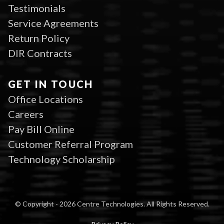
Testimonials
Service Agreements
Return Policy
DIR Contracts
GET IN TOUCH
Office Locations
Careers
Pay Bill Online
Customer Referral Program
Technology Scholarship
© Copyright - 2026 Centre Technologies. All Rights Reserved.