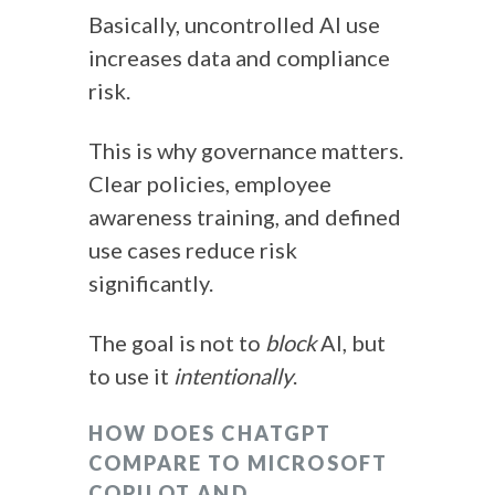
Basically, uncontrolled AI use
increases data and compliance
risk.
This is why governance matters.
Clear policies, employee
awareness training, and defined
use cases reduce risk
significantly.
The goal is not to
block
AI, but
to use it
intentionally
.
HOW DOES CHATGPT
COMPARE TO MICROSOFT
COPILOT AND