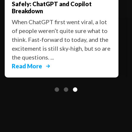
Safely: ChatGPT and Copilot
Breakdown
When ChatGPT first went viral, a lot
of people weren’t quite sure what to
think. Fast‑forward to today, and the
excitement is still sky‑high, but so are
the questions. ...
Read More