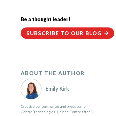
Be a thought leader!
SUBSCRIBE TO OUR BLOG
ABOUT THE AUTHOR
Emily Kirk
Creative content writer and producer for
Centre Technologies. I joined Centre after 5