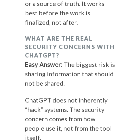
or a source of truth. It works
best before the work is
finalized, not after.
WHAT ARE THE REAL
SECURITY CONCERNS WITH
CHATGPT?
Easy Answer:
The biggest risk is
sharing information that should
not be shared.
ChatGPT does not inherently
“hack” systems. The security
concern comes from how
people use it, not from the tool
itself.