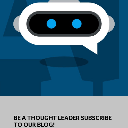
BE A THOUGHT LEADER SUBSCRIBE
TO OUR BLOG!