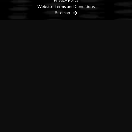
Privacy Policy
Website Terms and Conditions
Sitemap