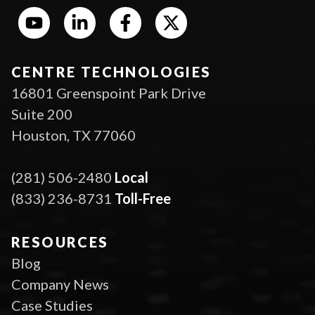
CENTRE TECHNOLOGIES
16801 Greenspoint Park Drive
Suite 200
Houston, TX 77060
(281) 506-2480
Local
(833) 236-8731
Toll-Free
RESOURCES
Blog
Company News
Case Studies