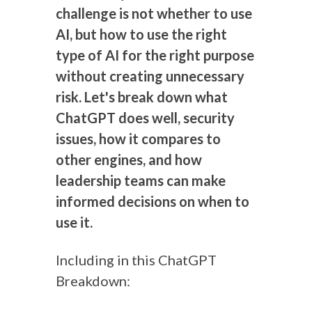
challenge is not whether to use
AI, but how to use the right
type of AI for the right purpose
without creating unnecessary
risk. Let's break down what
ChatGPT does well, security
issues, how it compares to
other engines, and how
leadership teams can make
informed decisions on when to
use it.
Including in this ChatGPT
Breakdown: