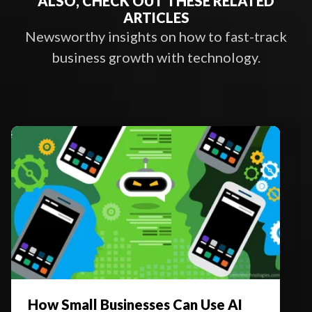
ALSO, CHECK OUT THESE RELATED
ARTICLES
Newsworthy insights on how to fast-track
business growth with technology.
How Small Businesses Can Use AI