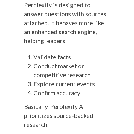
Perplexity is designed to
answer questions with sources
attached. It behaves more like
an enhanced search engine,
helping leaders:
Validate facts
Conduct market or
competitive research
Explore current events
Confirm accuracy
Basically, Perplexity AI
prioritizes source-backed
research.