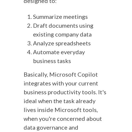
designed to:
Summarize meetings
Draft documents using
existing company data
Analyze spreadsheets
Automate everyday
business tasks
Basically, Microsoft Copilot
integrates with your current
business productivity tools. It's
ideal when the task already
lives inside Microsoft tools,
when you're concerned about
data governance and