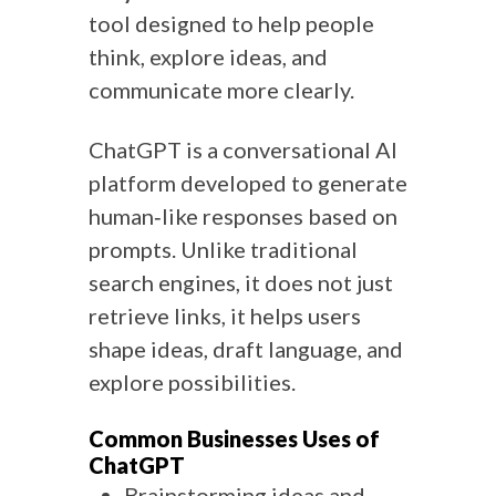
tool designed to help people
think, explore ideas, and
communicate more clearly.
ChatGPT is a conversational AI
platform developed to generate
human‑like responses based on
prompts. Unlike traditional
search engines, it does not just
retrieve links, it helps users
shape ideas, draft language, and
explore possibilities.
Common Businesses Uses of
ChatGPT
Brainstorming ideas and