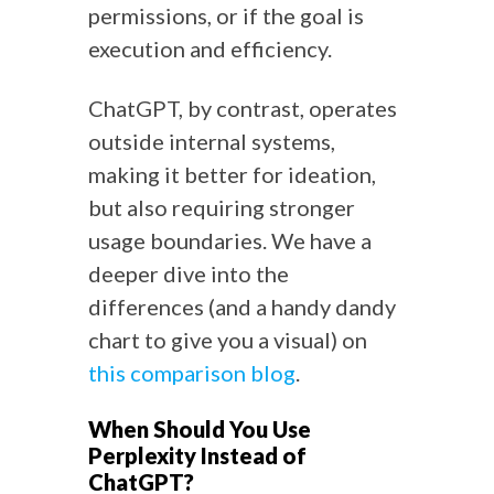
permissions, or if the goal is
execution and efficiency.
ChatGPT, by contrast, operates
outside internal systems,
making it better for ideation,
but also requiring stronger
usage boundaries. We have a
deeper dive into the
differences (and a handy dandy
chart to give you a visual) on
this comparison blog
.
When Should You Use
Perplexity Instead of
ChatGPT?