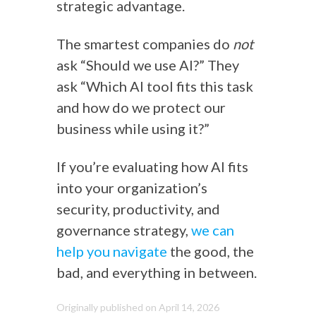
strategic advantage.
The smartest companies do
not
ask “Should we use AI?” They
ask “Which AI tool fits this task
and how do we protect our
business while using it?”
If you’re evaluating how AI fits
into your organization’s
security, productivity, and
governance strategy,
we can
help you navigate
the good, the
bad, and everything in between.
Originally published on April 14, 2026