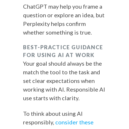
ChatGPT may help you frame a
question or explore an idea, but
Perplexity helps confirm
whether something is true.
BEST-PRACTICE GUIDANCE
FOR USING AI AT WORK
Your goal should always be the
match the tool to the task and
set clear expectations when
working with AI. Responsible AI
use starts with clarity.
To think about using AI
responsibly,
consider these