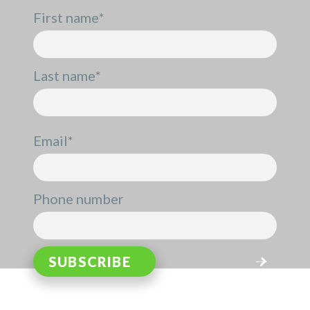
First name
*
Last name
*
Email
*
Phone number