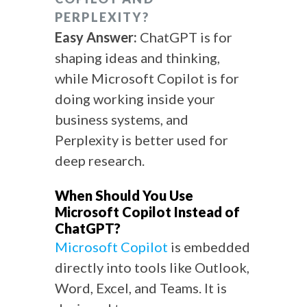
PERPLEXITY?
Easy Answer:
ChatGPT is for
shaping ideas and thinking,
while Microsoft Copilot is for
doing working inside your
business systems, and
Perplexity is better used for
deep research.
When Should You Use
Microsoft Copilot Instead of
ChatGPT?
Microsoft Copilot
is embedded
directly into tools like Outlook,
Word, Excel, and Teams. It is