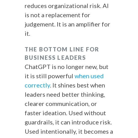
reduces organizational risk. AI
is not a replacement for
judgement. It is an amplifier for
it.
THE BOTTOM LINE FOR
BUSINESS LEADERS
ChatGPT is no longer new, but
it is still powerful
when used
correctly
. It shines best when
leaders need better thinking,
clearer communication, or
faster ideation. Used without
guardrails, it can introduce risk.
Used intentionally, it becomes a