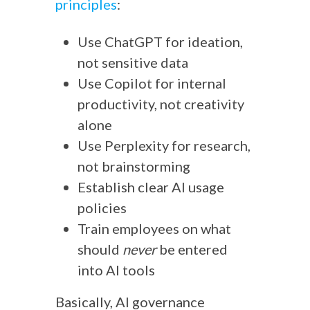
principles
:
Use ChatGPT for ideation,
not sensitive data
Use Copilot for internal
productivity, not creativity
alone
Use Perplexity for research,
not brainstorming
Establish clear AI usage
policies
Train employees on what
should
never
be entered
into AI tools
Basically, AI governance