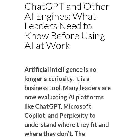
ChatGPT and Other
AI Engines: What
Leaders Need to
Know Before Using
AI at Work
Artificial intelligence is no
longer a curiosity. It is a
business tool. Many leaders are
now evaluating AI platforms
like ChatGPT, Microsoft
Copilot, and Perplexity to
understand where they fit and
where they don’t. The