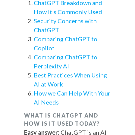
ChatGPT Breakdown and
How It's Commonly Used
Security Concerns with
ChatGPT
Comparing ChatGPT to
Copilot
Comparing ChatGPT to
Perplexity AI
Best Practices When Using
AI at Work
How we Can Help With Your
AI Needs
WHAT IS CHATGPT AND
HOW IS IT USED TODAY?
Easy answer:
ChatGPT is an AI