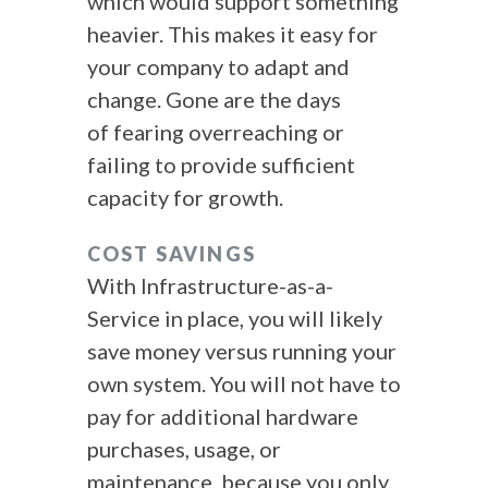
which would support something
heavier. This makes it easy for
your company to adapt and
change. Gone are the days
of fearing overreaching or
failing to provide sufficient
capacity for growth.
COST SAVINGS
With Infrastructure-as-a-
Service in place, you will likely
save money versus running your
own system. You will not have to
pay for additional hardware
purchases, usage, or
maintenance, because you only