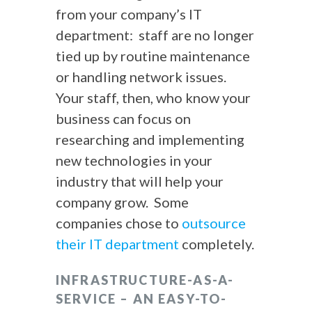
from your company’s IT
department: staff are no longer
tied up by routine maintenance
or handling network issues.
Your staff, then, who know your
business can focus on
researching and implementing
new technologies in your
industry that will help your
company grow. Some
companies chose to
outsource
their IT department
completely.
INFRASTRUCTURE-AS-A-
SERVICE – AN EASY-TO-