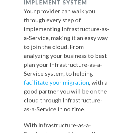
IMPLEMENT SYSTEM
Your provider can walk you
through every step of
implementing Infrastructure-as-
a-Service, making it an easy way
to join the cloud. From
analyzing your business to best
plan your Infrastructure-as-a-
Service system, to helping
facilitate your migration
, with a
good partner you will be on the
cloud through Infrastructure-
as-a-Service in no time.
With Infrastructure-as-a-