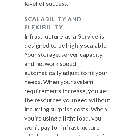
level of success.
SCALABILITY AND
FLEXIBILITY
Infrastructure-as-a-Service is
designed to be highly scalable.
Your storage, server capacity,
and network speed
automatically adjust to fit your
needs. When your system
requirements increase, you get
the resources you need without
incurring surprise costs. When
you’re using a light load, you
won’t pay for infrastructure