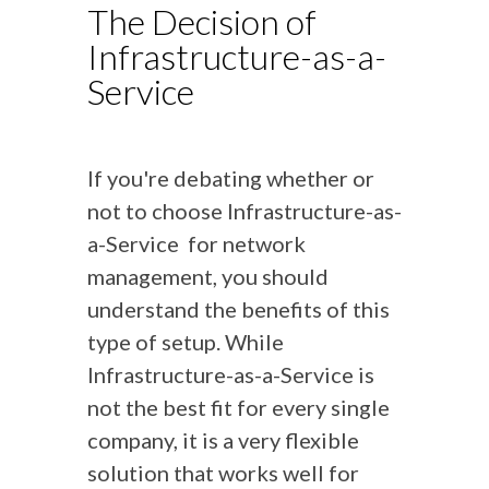
The Decision of
Infrastructure-as-a-
Service
If you're debating whether or
not to choose Infrastructure-as-
a-Service for network
management, you should
understand the benefits of this
type of setup. While
Infrastructure-as-a-Service is
not the best fit for every single
company, it is a very flexible
solution that works well for