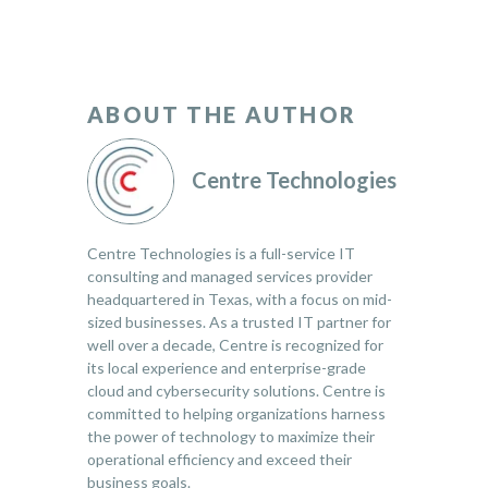
ABOUT THE AUTHOR
Centre Technologies
Centre Technologies is a full-service IT
consulting and managed services provider
headquartered in Texas, with a focus on mid-
sized businesses. As a trusted IT partner for
well over a decade, Centre is recognized for
its local experience and enterprise-grade
cloud and cybersecurity solutions. Centre is
committed to helping organizations harness
the power of technology to maximize their
operational efficiency and exceed their
business goals.