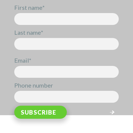
First name
*
Last name
*
Email
*
Phone number