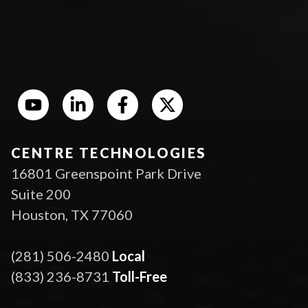
CENTRE TECHNOLOGIES
16801 Greenspoint Park Drive
Suite 200
Houston, TX 77060
(281) 506-2480
Local
(833) 236-8731
Toll-Free