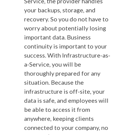
Service, the provider handles
your backups, storage, and
recovery. So you do not have to
worry about potentially losing
important data. Business
continuity is important to your
success. With Infrastructure-as-
a-Service, you will be
thoroughly prepared for any
situation. Because the
infrastructure is off-site, your
data is safe, and employees will
be able to access it from
anywhere, keeping clients
connected to your company, no