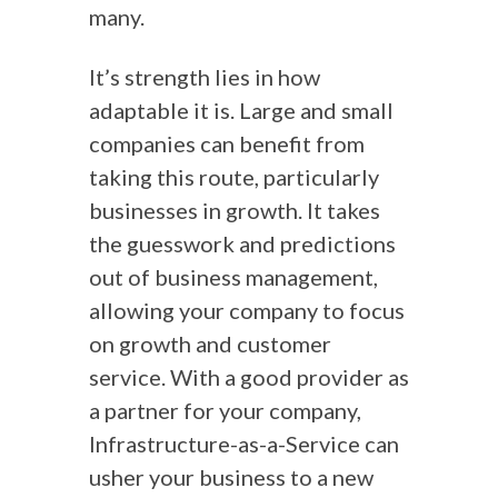
many.
It’s strength lies in how
adaptable it is. Large and small
companies can benefit from
taking this route, particularly
businesses in growth. It takes
the guesswork and predictions
out of business management,
allowing your company to focus
on growth and customer
service. With a good provider as
a partner for your company,
Infrastructure-as-a-Service can
usher your business to a new