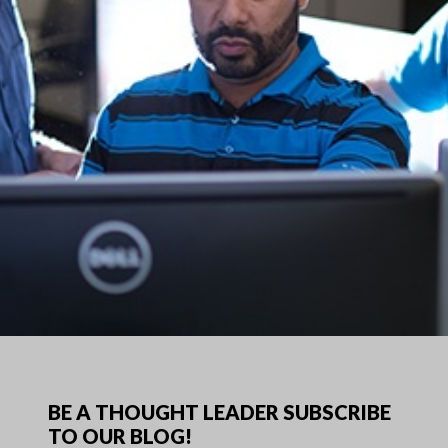
BE A THOUGHT LEADER SUBSCRIBE
TO OUR BLOG!