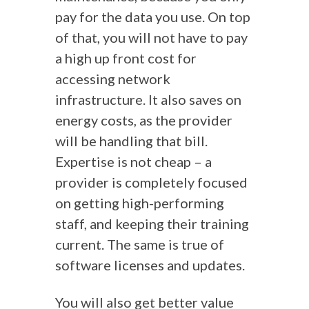
pay for the data you use. On top
of that, you will not have to pay
a high up front cost for
accessing network
infrastructure. It also saves on
energy costs, as the provider
will be handling that bill.
Expertise is not cheap – a
provider is completely focused
on getting high-performing
staff, and keeping their training
current. The same is true of
software licenses and updates.
You will also get better value