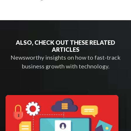
ALSO, CHECK OUT THESE RELATED
ARTICLES
Newsworthy insights on how to fast-track
business growth with technology.