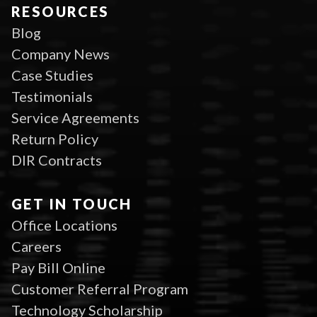
RESOURCES
Blog
Company News
Case Studies
Testimonials
Service Agreements
Return Policy
DIR Contracts
GET IN TOUCH
Office Locations
Careers
Pay Bill Online
Customer Referral Program
Technology Scholarship