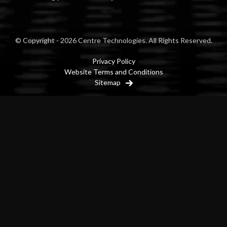
© Copyright - 2026 Centre Technologies. All Rights Reserved.
Privacy Policy
Website Terms and Conditions
Sitemap