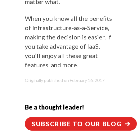
matter what.
When you know all the benefits
of Infrastructure-as-a-Service,
making the decision is easier. If
you take advantage of IaaS,
you’ll enjoy all these great
features, and more.
Originally published on February 16, 2017
Be a thought leader!
SUBSCRIBE TO OUR BLOG