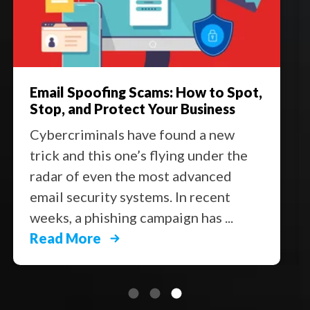
Email Spoofing Scams: How to Spot,
Stop, and Protect Your Business
Cybercriminals have found a new
trick and this one’s flying under the
radar of even the most advanced
email security systems. In recent
weeks, a phishing campaign has ...
Read More