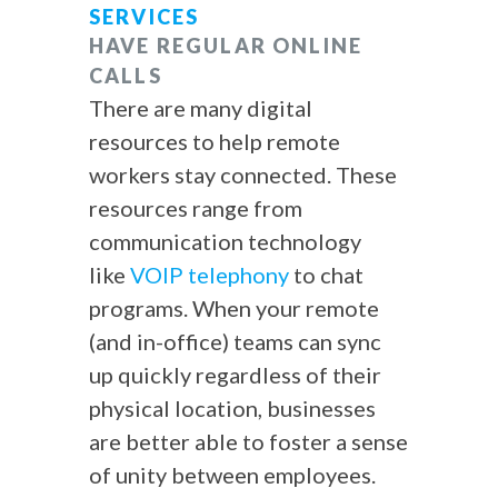
SERVICES
HAVE REGULAR ONLINE
CALLS
There are many digital
resources to help remote
workers stay connected. These
resources range from
communication technology
like
VOIP telephony
to chat
programs. When your remote
(and in-office) teams can sync
up quickly regardless of their
physical location, businesses
are better able to foster a sense
of unity between employees.