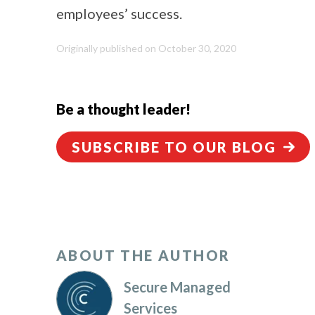
employees’ success.
Originally published on October 30, 2020
Be a thought leader!
SUBSCRIBE TO OUR BLOG
ABOUT THE AUTHOR
Secure Managed
Services