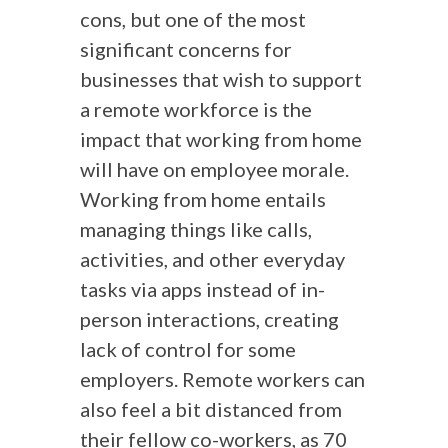
cons, but one of the most
significant concerns for
businesses that wish to support
a remote workforce is the
impact that working from home
will have on employee morale.
Working from home entails
managing things like calls,
activities, and other everyday
tasks via apps instead of in-
person interactions, creating
lack of control for some
employers. Remote workers can
also feel a bit distanced from
their fellow co-workers, as 70