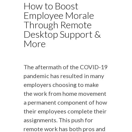
How to Boost
Employee Morale
Through Remote
Desktop Support &
More
The aftermath of the COVID-19
pandemic has resulted in many
employers choosing to make
the work from home movement
a permanent component of how
their employees complete their
assignments. This push for
remote work has both pros and