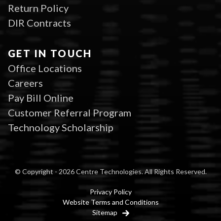
Return Policy
DIR Contracts
GET IN TOUCH
Office Locations
Careers
Pay Bill Online
Customer Referral Program
Technology Scholarship
© Copyright - 2026 Centre Technologies. All Rights Reserved.
Privacy Policy
Website Terms and Conditions
Sitemap