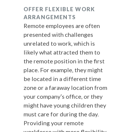
OFFER FLEXIBLE WORK
ARRANGEMENTS
Remote employees are often
presented with challenges
unrelated to work, which is
likely what attracted them to
the remote position in the first
place. For example, they might
be located in a different time
zone or a faraway location from
your company’s office, or they
might have young children they
must care for during the day.
Providing your remote
workforce with more flexibility