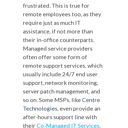
frustrated. This is true for
remote employees too, as they
require just as much IT
assistance, if not more than
their in-office counterparts.
Managed service providers
often offer some form of
remote support services, which
usually include 24/7 end user
support, network monitoring,
server patch management, and
so on. Some MSPs, like
Centre
Technologies
, even provide an
after-hours support line with
their
Co-Managed IT Services
.