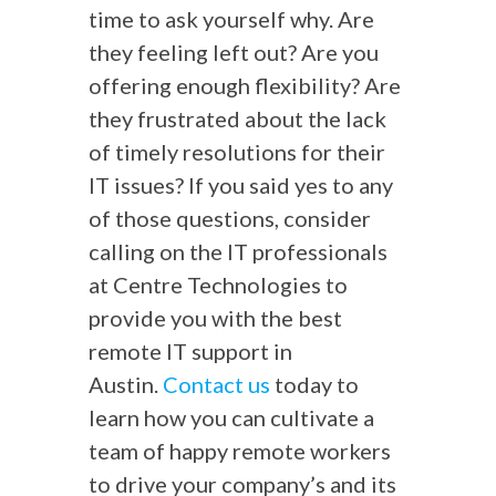
time to ask yourself why. Are
they feeling left out? Are you
offering enough flexibility? Are
they frustrated about the lack
of timely resolutions for their
IT issues? If you said yes to any
of those questions, consider
calling on the IT professionals
at Centre Technologies to
provide you with the best
remote IT support in
Austin.
Contact us
today to
learn how you can cultivate a
team of happy remote workers
to drive your company’s and its