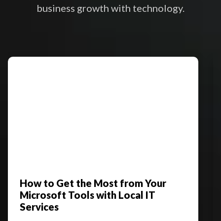
business growth with technology.
How to Get the Most from Your
Microsoft Tools with Local IT
Services