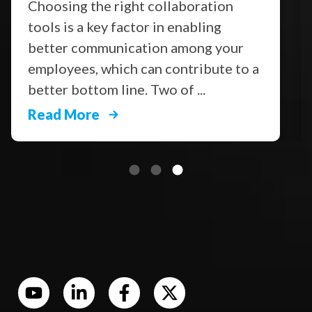
Choosing the right collaboration
tools is a key factor in enabling
better communication among your
employees, which can contribute to a
better bottom line. Two of ...
Read More