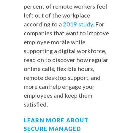
percent of remote workers feel
left out of the workplace
according to a
2019 study
. For
companies that want to improve
employee morale while
supporting a digital workforce,
read on to discover how regular
online calls, flexible hours,
remote desktop support, and
more can help engage your
employees and keep them
satisfied.
LEARN MORE ABOUT
SECURE MANAGED