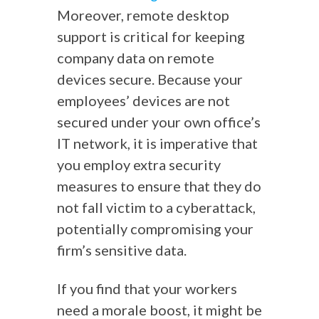
Moreover, remote desktop
support is critical for keeping
company data on remote
devices secure. Because your
employees’ devices are not
secured under your own office’s
IT network, it is imperative that
you employ extra security
measures to ensure that they do
not fall victim to a cyberattack,
potentially compromising your
firm’s sensitive data.
If you find that your workers
need a morale boost, it might be