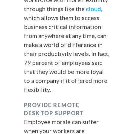
through things like the
cloud
,
which allows them to access
business critical information
from anywhere at any time, can
make a world of difference in
their productivity levels. In fact,
79 percent of employees said
that they would be more loyal
to a company if it offered more
flexibility.
PROVIDE REMOTE
DESKTOP SUPPORT
Employee morale can suffer
when your workers are