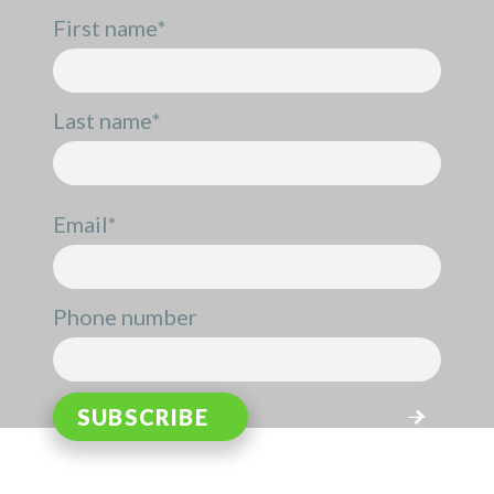
First name
*
Last name
*
Email
*
Phone number