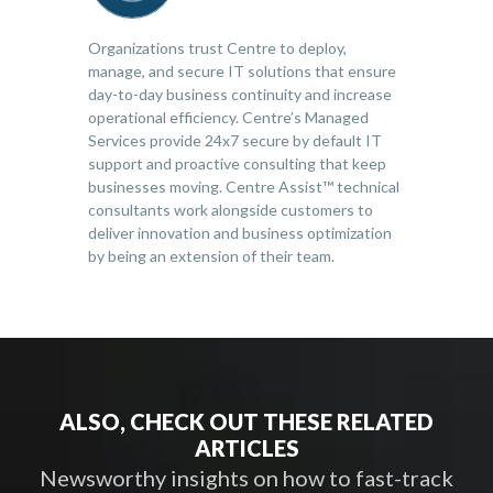
Organizations trust Centre to deploy,
manage, and secure IT solutions that ensure
day-to-day business continuity and increase
operational efficiency. Centre’s Managed
Services provide 24x7 secure by default IT
support and proactive consulting that keep
businesses moving. Centre Assist™ technical
consultants work alongside customers to
deliver innovation and business optimization
by being an extension of their team.
ALSO, CHECK OUT THESE RELATED
ARTICLES
Newsworthy insights on how to fast-track