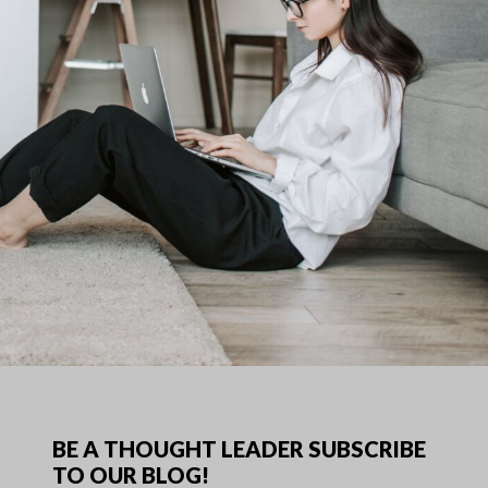
BE A THOUGHT LEADER SUBSCRIBE
TO OUR BLOG!