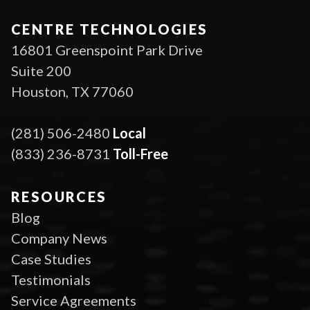
CENTRE TECHNOLOGIES
16801 Greenspoint Park Drive
Suite 200
Houston, TX 77060
(281) 506-2480
Local
(833) 236-8731
Toll-Free
RESOURCES
Blog
Company News
Case Studies
Testimonials
Service Agreements