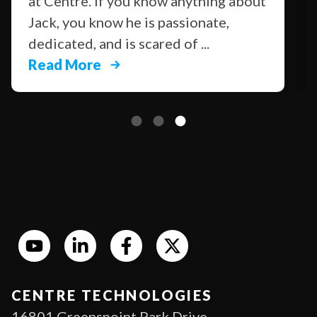
at Centre. If you know anything about
Jack, you know he is passionate,
dedicated, and is scared of ...
Read More
CENTRE TECHNOLOGIES
16801 Greenspoint Park Drive