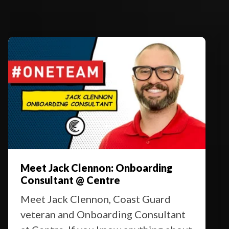
Meet Jack Clennon: Onboarding
Consultant @ Centre
Meet Jack Clennon, Coast Guard
veteran and Onboarding Consultant