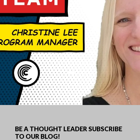
BE A THOUGHT LEADER SUBSCRIBE
TO OUR BLOG!