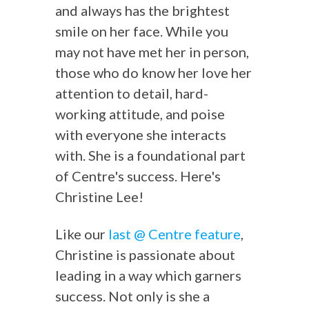
and always has the brightest
smile on her face. While you
may not have met her in person,
those who do know her love her
attention to detail, hard-
working attitude, and poise
with everyone she interacts
with. She is a foundational part
of Centre's success. Here's
Christine Lee!
Like our
last @ Centre feature
,
Christine is passionate about
leading in a way which garners
success. Not only is she a