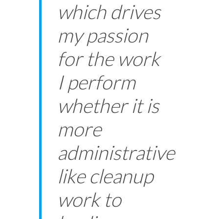
which drives
my passion
for the work
I perform
whether it is
more
administrative
like cleanup
work to