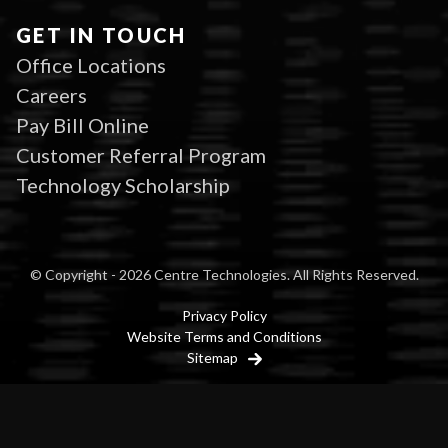
GET IN TOUCH
Office Locations
Careers
Pay Bill Online
Customer Referral Program
Technology Scholarship
© Copyright - 2026 Centre Technologies. All Rights Reserved.
Privacy Policy
Website Terms and Conditions
Sitemap