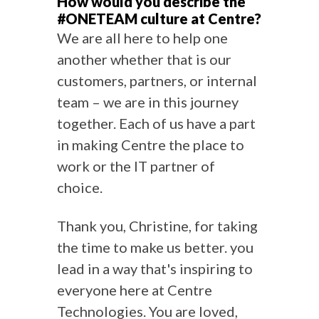
How would you describe the
#ONETEAM culture at Centre?
We are all here to help one
another whether that is our
customers, partners, or internal
team – we are in this journey
together. Each of us have a part
in making Centre the place to
work or the IT partner of
choice.
Thank you, Christine, for taking
the time to make us better. you
lead in a way that's inspiring to
everyone here at Centre
Technologies. You are loved,