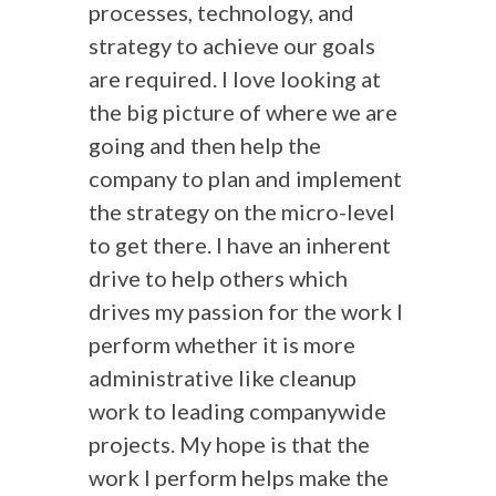
processes, technology, and
strategy to achieve our goals
are required. I love looking at
the big picture of where we are
going and then help the
company to plan and implement
the strategy on the micro-level
to get there. I have an inherent
drive to help others which
drives my passion for the work I
perform whether it is more
administrative like cleanup
work to leading companywide
projects. My hope is that the
work I perform helps make the