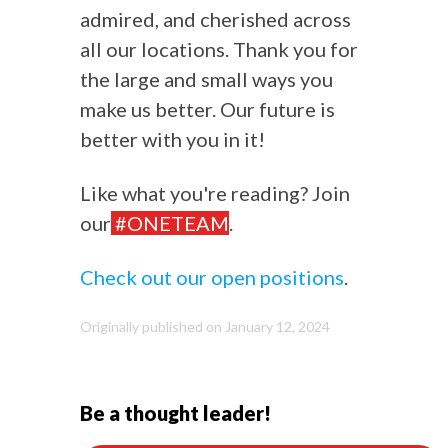
admired, and cherished across
all our locations. Thank you for
the large and small ways you
make us better. Our future is
better with you in it!
Like what you're reading? Join
our
#ONETEAM
.
Check out our open positions
.
Originally published on January 12, 2024
Be a thought leader!