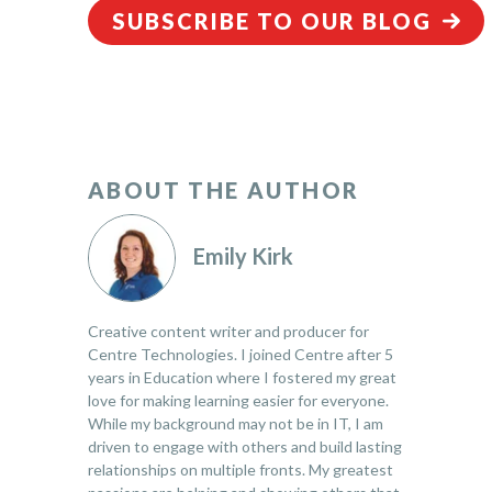
SUBSCRIBE TO OUR BLOG
ABOUT THE AUTHOR
Emily Kirk
Creative content writer and producer for
Centre Technologies. I joined Centre after 5
years in Education where I fostered my great
love for making learning easier for everyone.
While my background may not be in IT, I am
driven to engage with others and build lasting
relationships on multiple fronts. My greatest