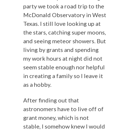
party we took a road trip to the
McDonald Observatory in West
Texas. I still love looking up at
the stars, catching super moons,
and seeing meteor showers. But
living by grants and spending
my work hours at night did not
seem stable enough nor helpful
in creating a family so I leave it
as a hobby.
After finding out that
astronomers have to live off of
grant money, which is not
stable, I somehow knew I would