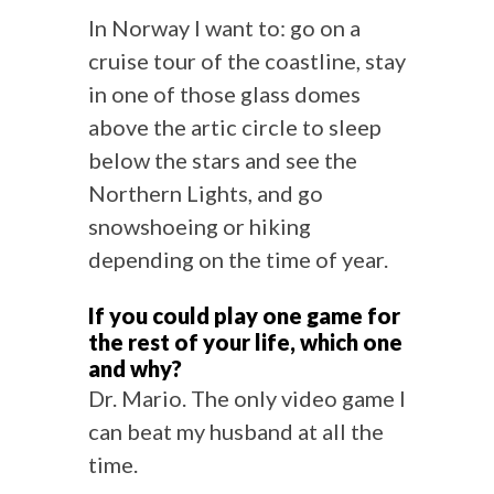
In Norway I want to: go on a
cruise tour of the coastline, stay
in one of those glass domes
above the artic circle to sleep
below the stars and see the
Northern Lights, and go
snowshoeing or hiking
depending on the time of year.
If you could play one game for
the rest of your life, which one
and why?
Dr. Mario. The only video game I
can beat my husband at all the
time.