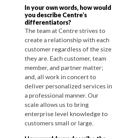
In your own words, how would
you describe Centre’s
differentiators?
The team at Centre strives to
create a relationship with each
customer regardless of the size
they are. Each customer, team
member, and partner matter;
and, all work in concert to
deliver personalized services in
a professional manner. Our
scale allows us to bring
enterprise level knowledge to
customers small or large.