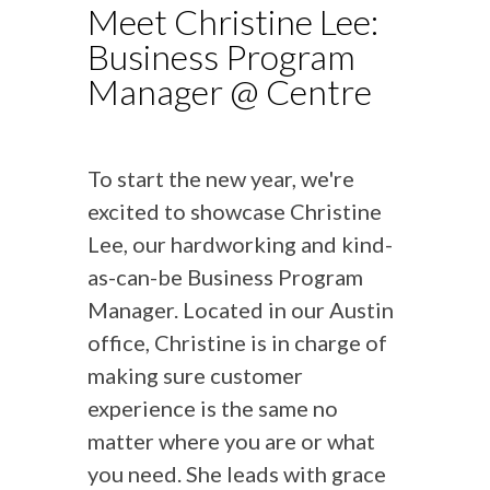
Meet Christine Lee:
Business Program
Manager @ Centre
To start the new year, we're
excited to showcase Christine
Lee, our hardworking and kind-
as-can-be Business Program
Manager. Located in our Austin
office, Christine is in charge of
making sure customer
experience is the same no
matter where you are or what
you need. She leads with grace