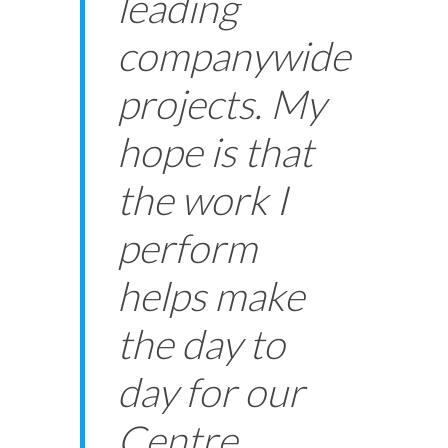
leading
companywide
projects. My
hope is that
the work I
perform
helps make
the day to
day for our
Centre