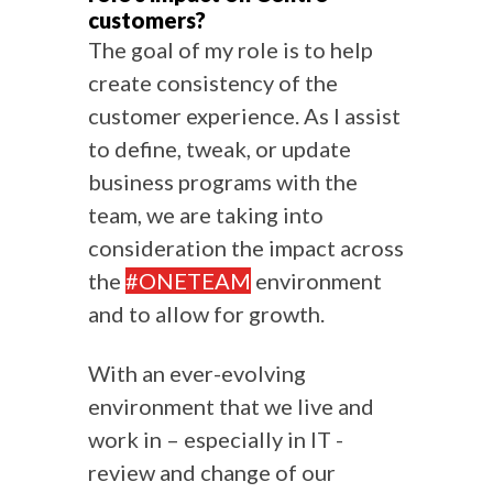
customers?
The goal of my role is to help
create consistency of the
customer experience. As I assist
to define, tweak, or update
business programs with the
team, we are taking into
consideration the impact across
the
#ONETEAM
environment
and to allow for growth.
With an ever-evolving
environment that we live and
work in – especially in IT -
review and change of our