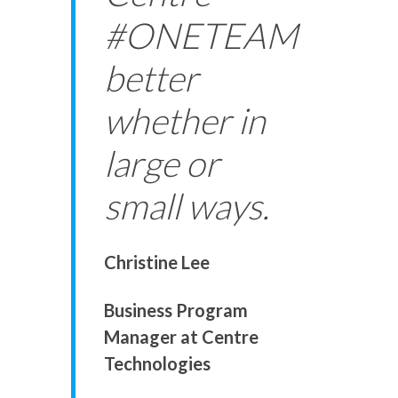
#ONETEAM
better
whether in
large or
small ways.
Christine Lee
Business Program
Manager at Centre
Technologies