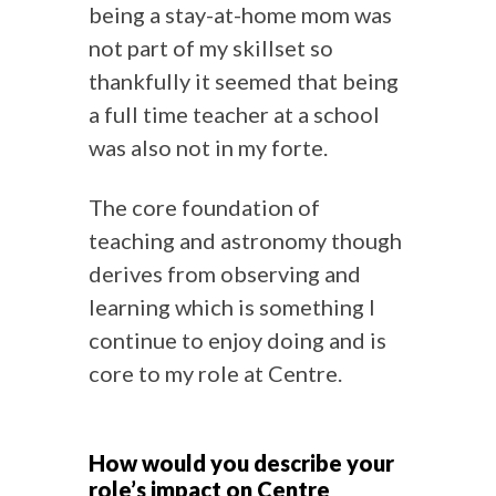
being a stay-at-home mom was
not part of my skillset so
thankfully it seemed that being
a full time teacher at a school
was also not in my forte.
The core foundation of
teaching and astronomy though
derives from observing and
learning which is something I
continue to enjoy doing and is
core to my role at Centre.
How would you describe your
role’s impact on Centre