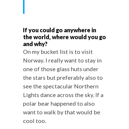
If you could go anywhere in
the world, where would you go
and why?
On my bucket list is to visit
Norway. I really want to stay in
one of those glass huts under
the stars but preferably also to
see the spectacular Northern
Lights dance across the sky. If a
polar bear happened to also
want to walk by that would be
cool too.