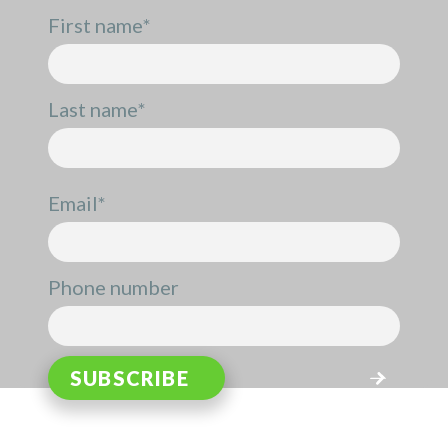
First name
*
Last name
*
Email
*
Phone number