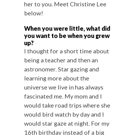
her to you. Meet Christine Lee
below!
When you were little, what did
you want to be when you grew
up?
I thought for a short time about
being a teacher and then an
astronomer. Star gazing and
learning more about the
universe we live in has always
fascinated me. My mom and I
would take road trips where she
would bird watch by day and I
would star gaze at night. For my
16th birthday instead of a big