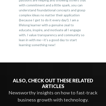
passions are helping and showing others that
with commitment and a little spark, you can
understand foundational concepts and grasp
complex ideas no matter their application
(because I get to do it every day!). I am a
lifelong learner with a genuine zeal to
educate, inspire, and motivate all I engage
with. I value transparency and community so
lean in with me—it’s a good day to start
learning something new!
ALSO, CHECK OUT THESE RELATED
ARTICLES
Newsworthy insights on how to fast-track
business growth with technology.