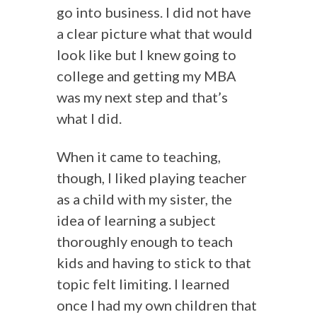
go into business. I did not have
a clear picture what that would
look like but I knew going to
college and getting my MBA
was my next step and that’s
what I did.
When it came to teaching,
though, I liked playing teacher
as a child with my sister, the
idea of learning a subject
thoroughly enough to teach
kids and having to stick to that
topic felt limiting. I learned
once I had my own children that