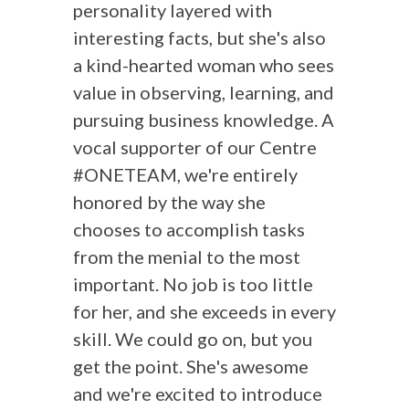
personality layered with
interesting facts, but she's also
a kind-hearted woman who sees
value in observing, learning, and
pursuing business knowledge. A
vocal supporter of our Centre
#ONETEAM, we're entirely
honored by the way she
chooses to accomplish tasks
from the menial to the most
important. No job is too little
for her, and she exceeds in every
skill. We could go on, but you
get the point. She's awesome
and we're excited to introduce