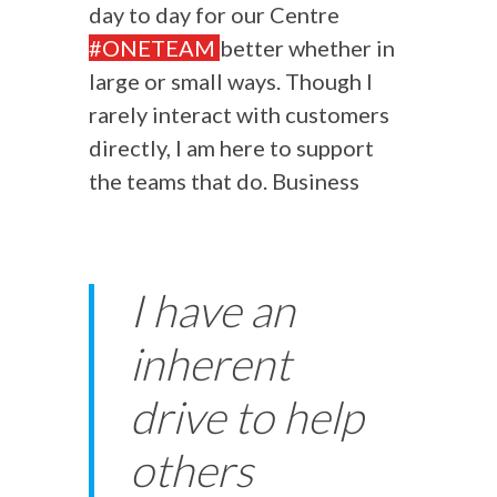
day to day for our Centre
#ONETEAM
better whether in
large or small ways. Though I
rarely interact with customers
directly, I am here to support
the teams that do. Business
I have an
inherent
drive to help
others