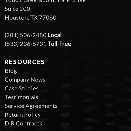
Suite 200
Houston, TX 77060
(281) 506-2480
Local
(833) 236-8731
Toll-Free
RESOURCES
Blog
Company News
Case Studies
Testimonials
Service Agreements
Return Policy
DIR Contracts