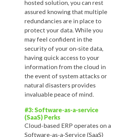
hosted solution, you can rest
assured knowing that multiple
redundancies are in place to
protect your data. While you
may feel confident in the
security of your on-site data,
having quick access to your
information from the cloud in
the event of system attacks or
natural disasters provides
invaluable peace of mind.
#3: Software-as-a-service
(SaaS) Perks
Cloud-based ERP operates on a
Software-as-a-Service (SaaS)