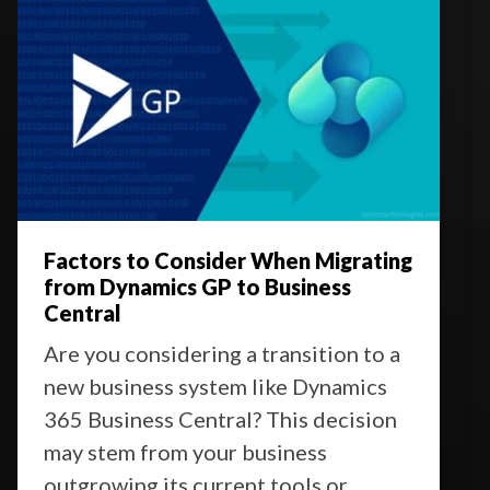
Factors to Consider When Migrating
from Dynamics GP to Business
Central
Are you considering a transition to a
new business system like Dynamics
365 Business Central? This decision
may stem from your business
outgrowing its current tools or ...