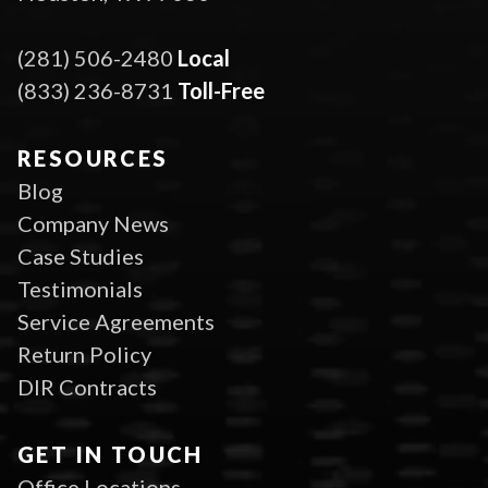
(281) 506-2480
Local
(833) 236-8731
Toll-Free
RESOURCES
Blog
Company News
Case Studies
Testimonials
Service Agreements
Return Policy
DIR Contracts
GET IN TOUCH
Office Locations