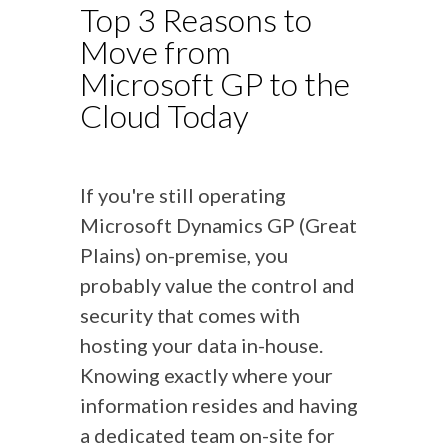
Top 3 Reasons to
Move from
Microsoft GP to the
Cloud Today
If you're still operating
Microsoft Dynamics GP (Great
Plains) on-premise, you
probably value the control and
security that comes with
hosting your data in-house.
Knowing exactly where your
information resides and having
a dedicated team on-site for