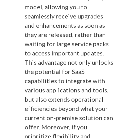
model, allowing you to
seamlessly receive upgrades
and enhancements as soon as
they are released, rather than
waiting for large service packs
to access important updates.
This advantage not only unlocks
the potential for SaaS
capabilities to integrate with
various applications and tools,
but also extends operational
efficiencies beyond what your
current on-premise solution can
offer. Moreover, if you
prioritize flexibility and