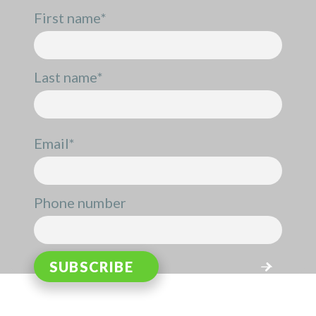
First name
*
Last name
*
Email
*
Phone number