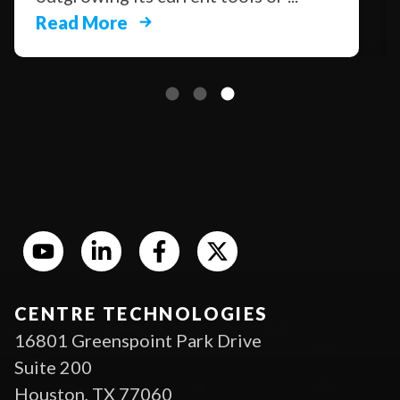
Read More
CENTRE TECHNOLOGIES
16801 Greenspoint Park Drive
Suite 200
Houston, TX 77060