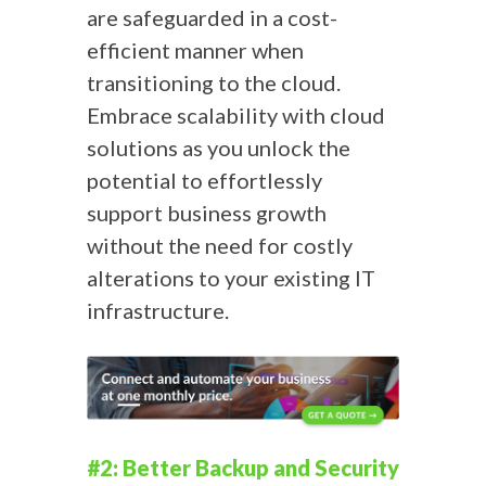
are safeguarded in a cost-
efficient manner when
transitioning to the cloud.
Embrace scalability with cloud
solutions as you unlock the
potential to effortlessly
support business growth
without the need for costly
alterations to your existing IT
infrastructure.
#2: Better Backup and Security