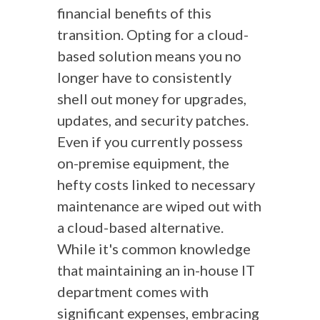
financial benefits of this
transition. Opting for a cloud-
based solution means you no
longer have to consistently
shell out money for upgrades,
updates, and security patches.
Even if you currently possess
on-premise equipment, the
hefty costs linked to necessary
maintenance are wiped out with
a cloud-based alternative.
While it's common knowledge
that maintaining an in-house IT
department comes with
significant expenses, embracing