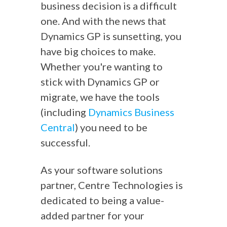
business decision is a difficult
one. And with the news that
Dynamics GP is sunsetting, you
have big choices to make.
Whether you're wanting to
stick with Dynamics GP or
migrate, we have the tools
(including
Dynamics Business
Central
) you need to be
successful.
As your software solutions
partner, Centre Technologies is
dedicated to being a value-
added partner for your