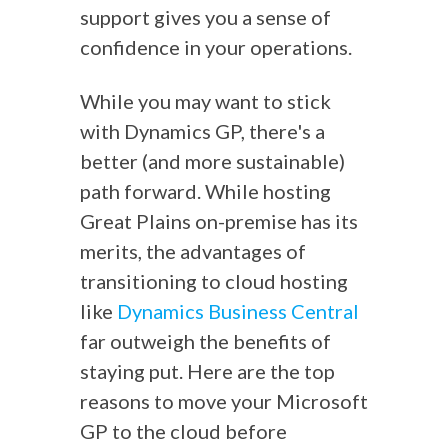
support gives you a sense of
confidence in your operations.
While you may want to stick
with Dynamics GP, there's a
better (and more sustainable)
path forward. While hosting
Great Plains on-premise has its
merits, the advantages of
transitioning to cloud hosting
like
Dynamics Business Central
far outweigh the benefits of
staying put. Here are the top
reasons to move your Microsoft
GP to the cloud before