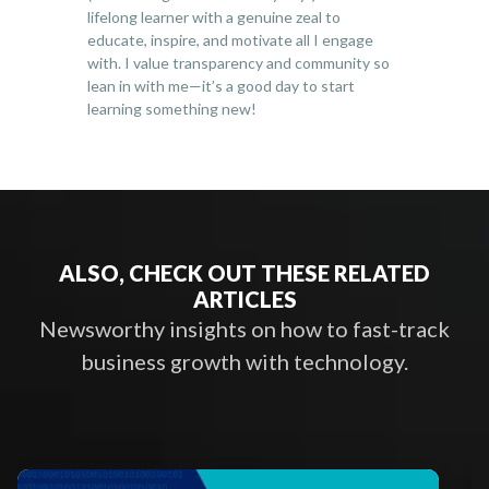
lifelong learner with a genuine zeal to
educate, inspire, and motivate all I engage
with. I value transparency and community so
lean in with me—it’s a good day to start
learning something new!
ALSO, CHECK OUT THESE RELATED
ARTICLES
Newsworthy insights on how to fast-track
business growth with technology.