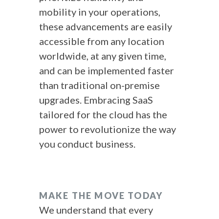
mobility in your operations,
these advancements are easily
accessible from any location
worldwide, at any given time,
and can be implemented faster
than traditional on-premise
upgrades. Embracing SaaS
tailored for the cloud has the
power to revolutionize the way
you conduct business.
MAKE THE MOVE TODAY
We understand that every