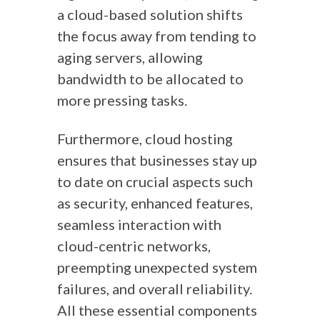
a cloud-based solution shifts
the focus away from tending to
aging servers, allowing
bandwidth to be allocated to
more pressing tasks.
Furthermore, cloud hosting
ensures that businesses stay up
to date on crucial aspects such
as security, enhanced features,
seamless interaction with
cloud-centric networks,
preempting unexpected system
failures, and overall reliability.
All these essential components