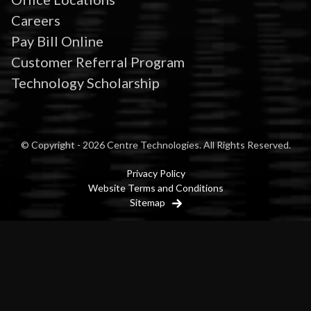
Careers
Pay Bill Online
Customer Referral Program
Technology Scholarship
© Copyright - 2026 Centre Technologies. All Rights Reserved.
Privacy Policy
Website Terms and Conditions
Sitemap