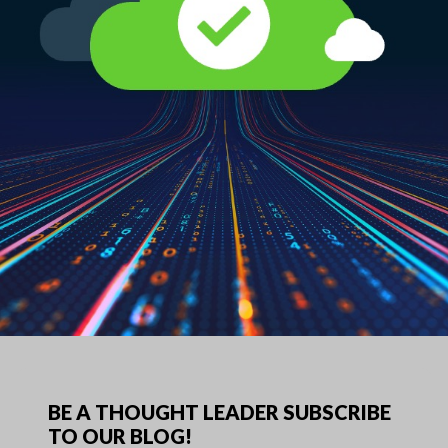
BE A THOUGHT LEADER SUBSCRIBE
TO OUR BLOG!