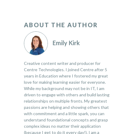
ABOUT THE AUTHOR
Emily Kirk
Creative content writer and producer for
Centre Technologies. I joined Centre after 5
years in Education where I fostered my great
love for making learning easier for everyone.
While my background may not be in IT, I am
driven to engage with others and build lasting
relationships on multiple fronts. My greatest
passions are helping and showing others that
with commitment and a little spark, you can
understand foundational concepts and grasp
complex ideas no matter their application
(because I get to do it every day!). I am a