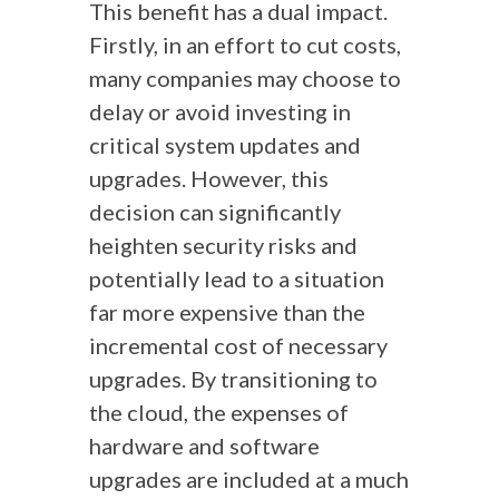
This benefit has a dual impact.
Firstly, in an effort to cut costs,
many companies may choose to
delay or avoid investing in
critical system updates and
upgrades. However, this
decision can significantly
heighten security risks and
potentially lead to a situation
far more expensive than the
incremental cost of necessary
upgrades. By transitioning to
the cloud, the expenses of
hardware and software
upgrades are included at a much