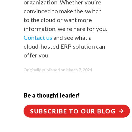
organization. Whether you’re
convinced to make the switch
to the cloud or want more
information, we’re here for you.
Contact us
and see what a
cloud-hosted ERP solution can
offer you.
Originally published on March 7, 2024
Be a thought leader!
SUBSCRIBE TO OUR BLOG