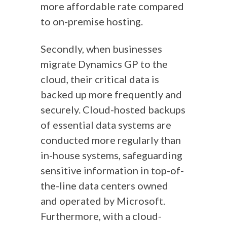
more affordable rate compared
to on-premise hosting.
Secondly, when businesses
migrate Dynamics GP to the
cloud, their critical data is
backed up more frequently and
securely. Cloud-hosted backups
of essential data systems are
conducted more regularly than
in-house systems, safeguarding
sensitive information in top-of-
the-line data centers owned
and operated by Microsoft.
Furthermore, with a cloud-