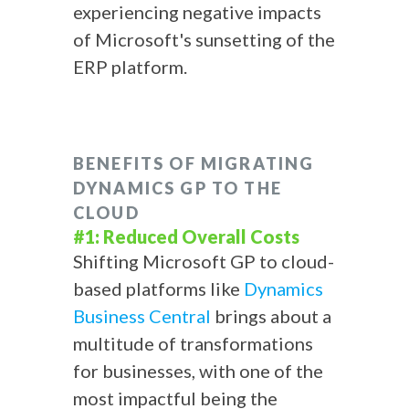
experiencing negative impacts
of Microsoft's sunsetting of the
ERP platform.
BENEFITS OF MIGRATING
DYNAMICS GP TO THE
CLOUD
#1: Reduced Overall Costs
Shifting Microsoft GP to cloud-
based platforms like
Dynamics
Business Central
brings about a
multitude of transformations
for businesses, with one of the
most impactful being the