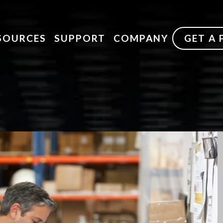
SOURCES
SUPPORT
COMPANY
GET A