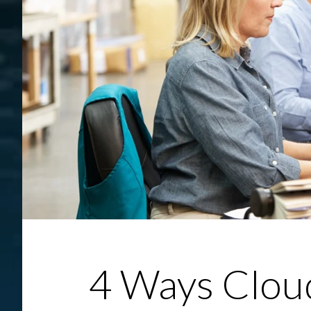
4 Ways Clou