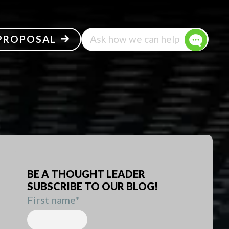
 PROPOSAL
Ask how we can help
BE A THOUGHT LEADER
SUBSCRIBE TO OUR BLOG!
First name
*