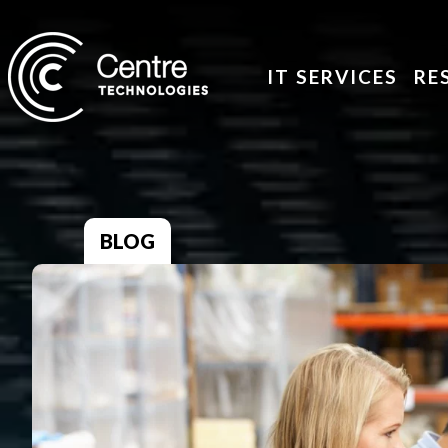
IT SERVICES
RE
BLOG