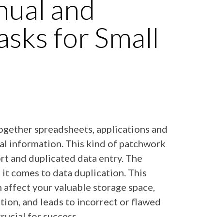
ual and
asks for Small
ogether spreadsheets, applications and
ial information. This kind of patchwork
ort and duplicated data entry. The
n it comes to data duplication. This
affect your valuable storage space,
tion, and leads to incorrect or flawed
crucial for success.