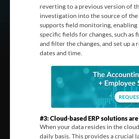
reverting to a previous version of t
investigation into the source of the
supports field monitoring,
enabling
specific fields for changes, such as 
and filter the changes, and set up a 
dates and time.
#3: Cloud-based ERP solutions are 
When your data resides in the cloud,
daily basis. This provides a crucial 