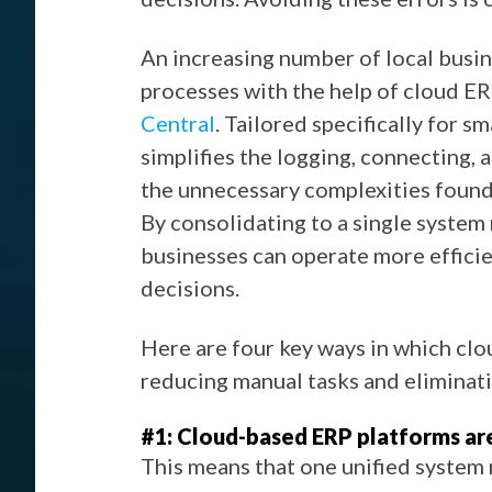
An increasing number of local busine
processes with the help of cloud ER
Central
. Tailored specifically for s
simplifies the logging, connecting, 
the unnecessary complexities found 
By consolidating to a single system 
businesses can operate more efficie
decisions.
Here are four key ways in which cl
reducing manual tasks and eliminati
#1: Cloud-based ERP platforms are
This means that one unified system