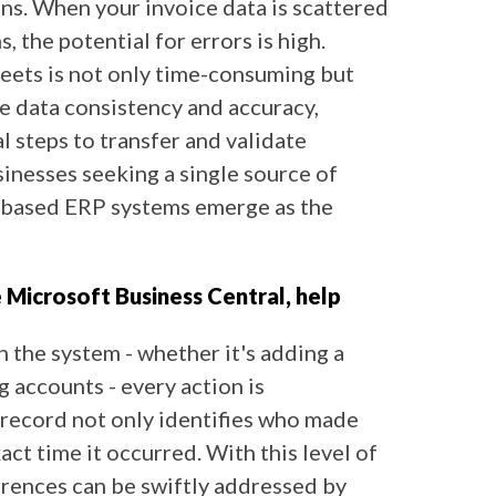
ons. When your invoice data is scattered
 the potential for errors is high.
heets is not only time-consuming but
re data consistency and accuracy,
 steps to transfer and validate
sinesses seeking a single source of
-based ERP systems emerge as the
e Microsoft Business Central, help
 the system - whether it's adding a
g accounts - every action is
 record not only identifies who made
act time it occurred. With this level of
rrences can be swiftly addressed by