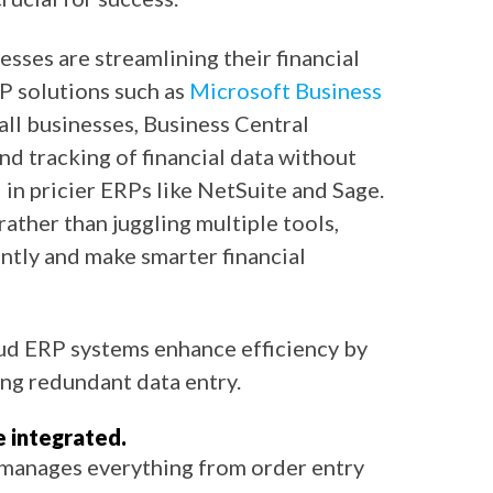
sses are streamlining their financial
P solutions such as
Microsoft Business
mall businesses, Business Central
and tracking of financial data without
in pricier ERPs like NetSuite and Sage.
rather than juggling multiple tools,
ntly and make smarter financial
oud ERP systems enhance efficiency by
ng redundant data entry.
 integrated.
 manages everything from order entry