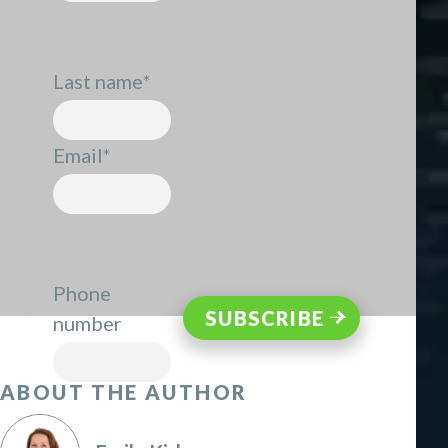
Last name
*
Email
*
Phone
number
ABOUT THE AUTHOR