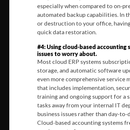
especially when compared to on-pre
automated backup capabilities. In t
or destruction to your office, havin
quick data restoration.
#4: Using cloud-based accounting
issues to worry about.
Most cloud ERP systems subscriptio
storage, and automatic software up
even more comprehensive service m
that includes implementation, secur
training and ongoing support for a s
tasks away from your internal IT de
business issues rather than day-to-
Cloud-based accounting systems fre