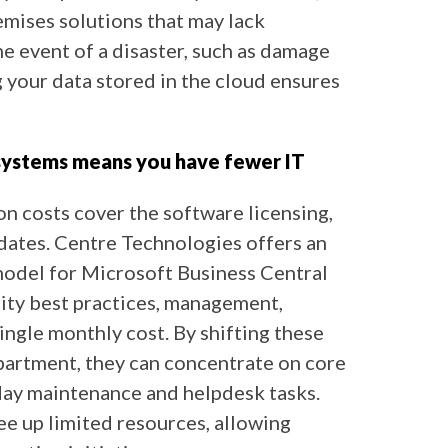
mises solutions that may lack
he event of a disaster, such as damage
g your data stored in the cloud ensures
 systems means you have fewer IT
n costs cover the software licensing,
dates. Centre Technologies offers an
odel for Microsoft Business Central
ity best practices, management,
ingle monthly cost. By shifting these
partment, they can concentrate on core
day maintenance and helpdesk tasks.
e up limited resources, allowing