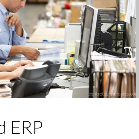
d ERP