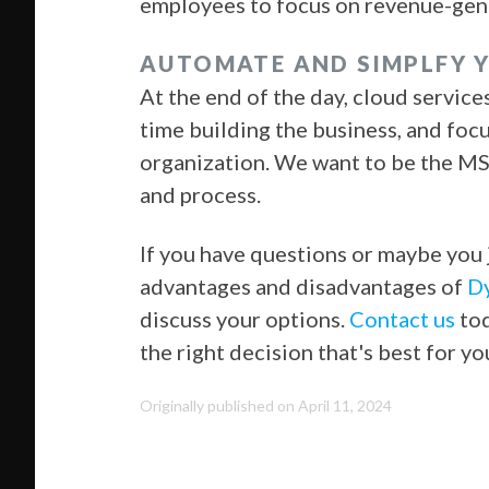
employees to focus on revenue-gener
AUTOMATE AND SIMPLFY 
At the end of the day, cloud servic
time building the business, and foc
organization. We want to be the MSP
and process.
If you have questions or maybe you 
advantages and disadvantages of
Dy
discuss your options.
Contact us
tod
the right decision that's best for y
Originally published on April 11, 2024