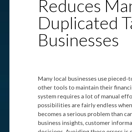
Reduces Man
Duplicated T
Businesses
Many local businesses use pieced-t
other tools to maintain their financ
system requires a lot of manual eff
possibilities are fairly endless whe
becomes a serious problem than can 
business insights, customer informa
decisions. Avoiding these errors is 