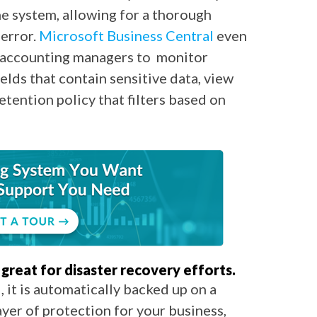
he system, allowing for a thorough
 error.
Microsoft Business Central
even
 accounting managers to monitor
fields that contain sensitive data, view
retention policy that filters based on
great for disaster recovery efforts.
 it is automatically backed up on a
layer of protection for your business,