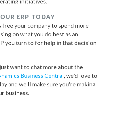
ating initiatives.
YOUR ERP TODAY
es free your company to spend more
using on what you do best as an
 you turn to for help in that decision
just want to chat more about the
namics Business Central
, we'd love to
ay and we'll make sure you're making
our business.