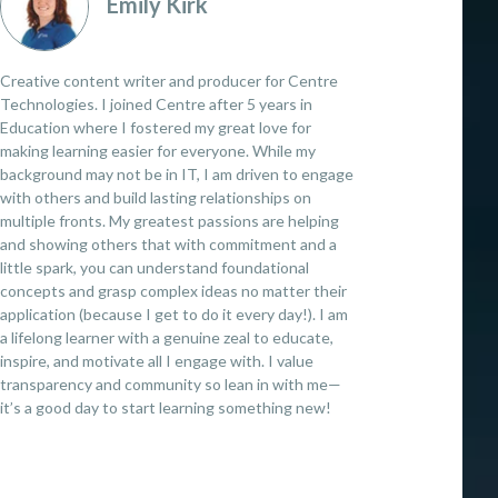
Emily Kirk
Creative content writer and producer for Centre
Technologies. I joined Centre after 5 years in
Education where I fostered my great love for
making learning easier for everyone. While my
background may not be in IT, I am driven to engage
with others and build lasting relationships on
multiple fronts. My greatest passions are helping
and showing others that with commitment and a
little spark, you can understand foundational
concepts and grasp complex ideas no matter their
application (because I get to do it every day!). I am
a lifelong learner with a genuine zeal to educate,
inspire, and motivate all I engage with. I value
transparency and community so lean in with me—
it’s a good day to start learning something new!