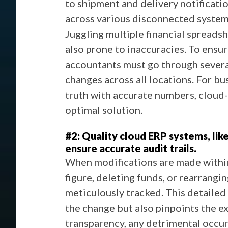
to shipment and delivery notificati
across various disconnected systems,
Juggling multiple financial spreads
also prone to inaccuracies. To ensu
accountants must go through several
changes across all locations. For bu
truth with accurate numbers, cloud
optimal solution.
#2: Quality cloud ERP systems, lik
ensure accurate audit trails.
When modifications are made within
figure, deleting funds, or rearrangin
meticulously tracked. This detailed
the change but also pinpoints the ex
transparency, any detrimental occu