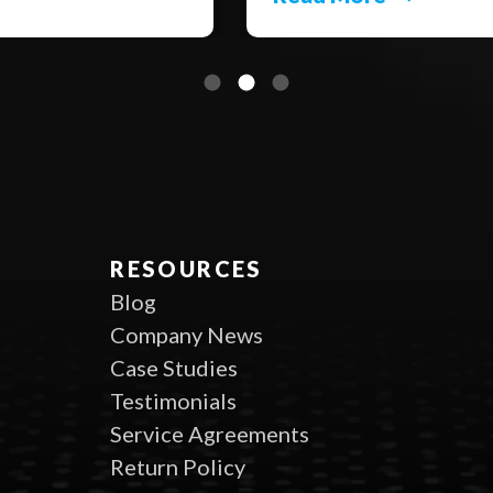
RESOURCES
Blog
Company News
Case Studies
Testimonials
Service Agreements
Return Policy