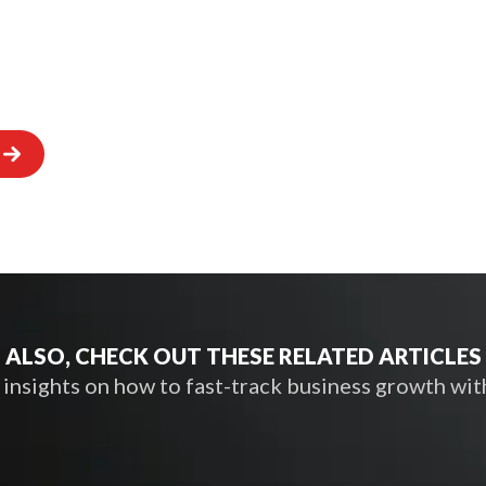
ALSO, CHECK OUT THESE RELATED ARTICLES
nsights on how to fast-track business growth wit