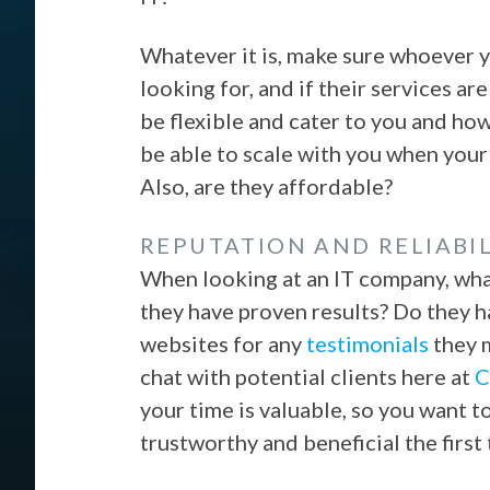
Whatever it is, make sure whoever y
looking for, and if their services are
be flexible and cater to you and ho
be able to scale with you when your
Also, are they affordable?
REPUTATION AND RELIABIL
When looking at an IT company, wha
they have proven results? Do they h
websites for any
testimonials
they m
chat with potential clients here at
C
your time is valuable, so you want
trustworthy and beneficial the first 