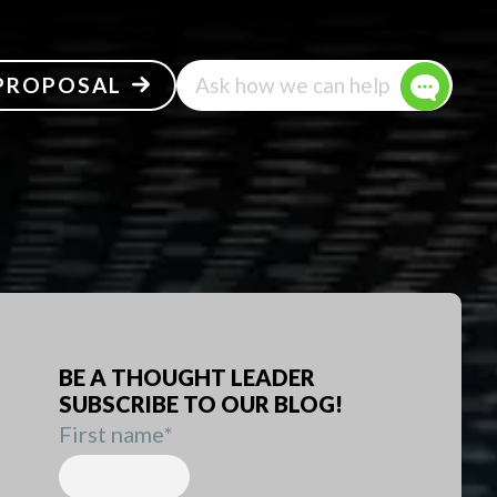
 PROPOSAL
Ask how we can help
BE A THOUGHT LEADER
SUBSCRIBE TO OUR BLOG!
First name
*