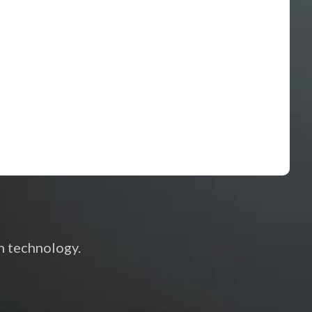
h technology.