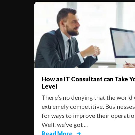
ke You To The Next
Things You Can’t 
There are a lot of
ld we live in is
project services t
sses are always looking
business moving: t
ations and get ahead.
on ...
Read More