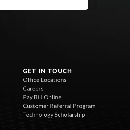
GET IN TOUCH
Office Locations
Careers
Pay Bill Online
Customer Referral Program
Technology Scholarship