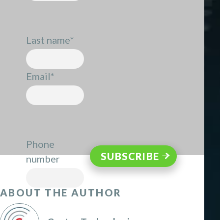
Last name
*
Email
*
Phone
number
ABOUT THE AUTHOR