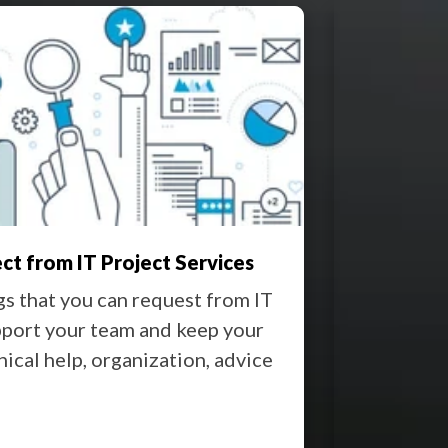
Down Risks With the Right IT Support
ms to happen so slowly, yet it’s over before you
act. A twitch of your wrist knocks the
oam coffee cup off balance. Your heart skips a
nd for a ...
 More