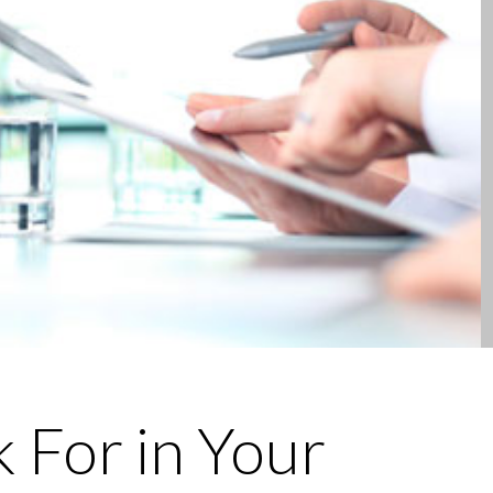
 For in Your