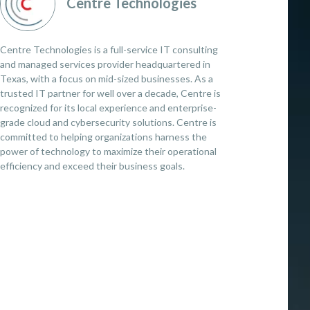
Centre Technologies
Centre Technologies is a full-service IT consulting
and managed services provider headquartered in
Texas, with a focus on mid-sized businesses. As a
trusted IT partner for well over a decade, Centre is
recognized for its local experience and enterprise-
grade cloud and cybersecurity solutions. Centre is
committed to helping organizations harness the
power of technology to maximize their operational
efficiency and exceed their business goals.