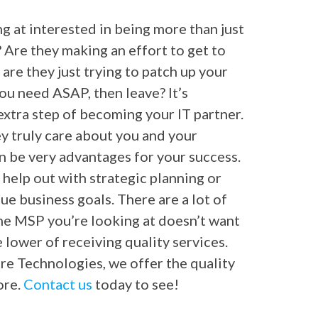
g at interested in being more than just
Are they making an effort to get to
 are they just trying to patch up your
ou need ASAP, then leave? It’s
xtra step of becoming your IT partner.
ey truly care about you and your
an be very advantages for your success.
 help out with strategic planning or
e business goals. There are a lot of
f the MSP you’re looking at doesn’t want
 lower of receiving quality services.
tre Technologies, we offer the quality
ore.
Contact us
today to see!