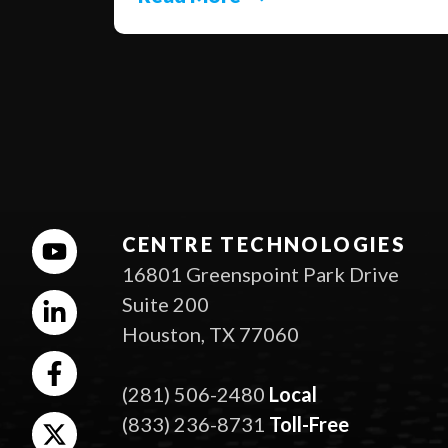
CENTRE TECHNOLOGIES
16801 Greenspoint Park Drive
Suite 200
Houston, TX 77060
(281) 506-2480
Local
(833) 236-8731
Toll-Free