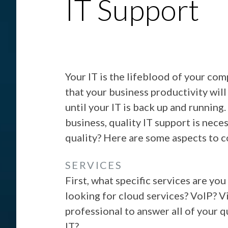
IT Support
Your IT is the lifeblood of your com
that your business productivity will
until your IT is back up and running.
business, quality IT support is nece
quality? Here are some aspects to c
SERVICES
First, what specific services are yo
looking for cloud services? VoIP? V
professional to answer all of your q
IT?