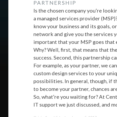
PARTNERSHIP
Is the chosen company you’re lookin
a managed services provider (MSP)? 
know your business and its goals, or
network and give you the services y
important that your MSP goes that e
Why? Well, first, that means that th
success. Second, this partnership c
For example, as your partner, we can
custom design services to your uniqu
possibilities. In general, though, i
to become your partner, chances are
So, what’re you waiting for? At Cen
IT support we just discussed, and m