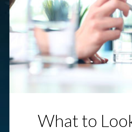
What to Look