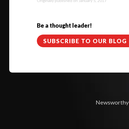
Originally published on January 5, 2017
Be a thought leader!
SUBSCRIBE TO OUR BLOG
Newsworthy i