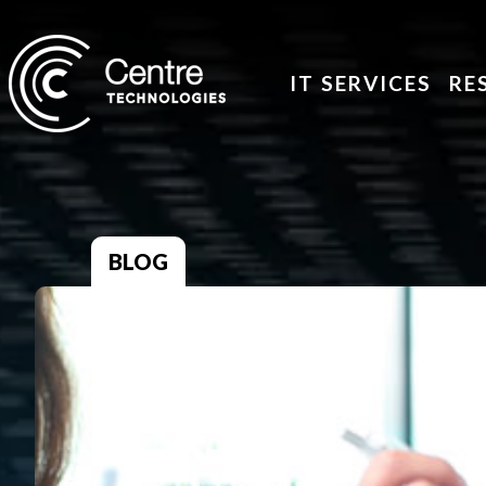
IT SERVICES
RE
BLOG