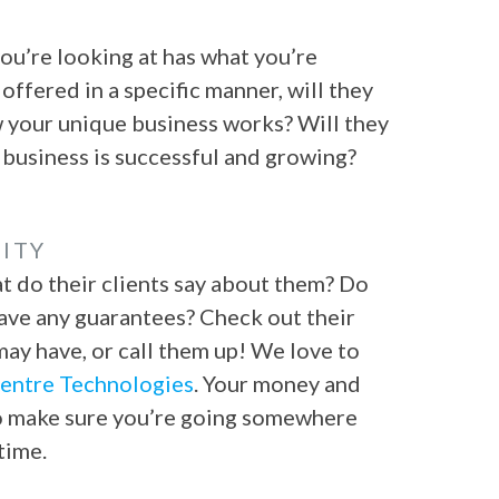
ou’re looking at has what you’re
 offered in a specific manner, will they
w your unique business works? Will they
 business is successful and growing?
ITY
t do their clients say about them? Do
ave any guarantees? Check out their
ay have, or call them up! We love to
entre Technologies
. Your money and
 to make sure you’re going somewhere
time.