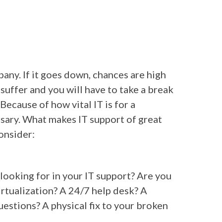
pany. If it goes down, chances are high
 suffer and you will have to take a break
 Because of how vital IT is for a
ssary. What makes IT support of great
onsider:
u looking for in your IT support? Are you
irtualization? A 24/7 help desk? A
uestions? A physical fix to your broken