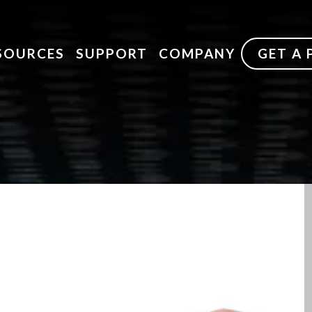
SOURCES
SUPPORT
COMPANY
GET A