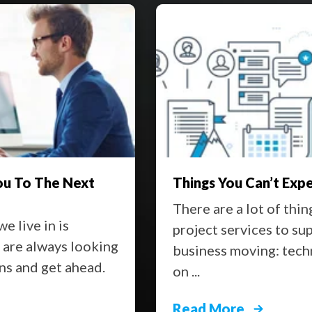
Expect from IT Project Services
Keep 
 things that you can request from IT
It see
o support your team and keep your
can re
echnical help, organization, advice
Styrof
beat, a
Read