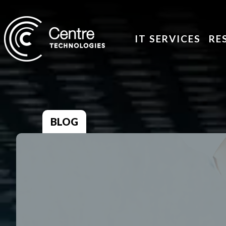
IT SERVICES
RE
BLOG