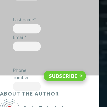
Last name
*
Email
*
Phone
number
ABOUT THE AUTHOR