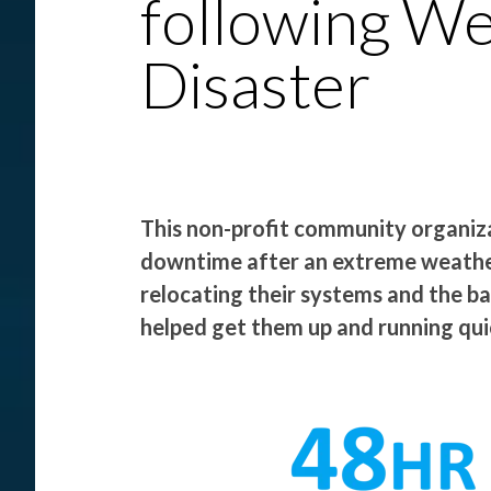
following W
Disaster
This non-profit community organi
downtime after an extreme weather
relocating their systems and the b
helped get them up and running quic