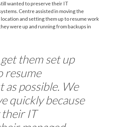
ill wanted to preserve their IT
systems. Centre assisted in moving the
 location and setting them up to resume work
they were up and running from backups in
 get them set up
o resume
t as possible. We
e quickly because
their IT