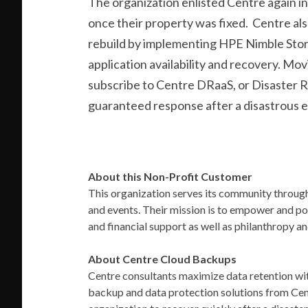
The organization enlisted Centre again in
once their property was fixed.
Centre als
rebuild by implementing
HPE Nimble Stor
application availability and recovery. Mo
subscribe to Centre DRaaS, or Disaster R
guaranteed response after a disastrous 
About this Non-Profit Customer
This organization serves its community through
and events. Their mission is to empower and p
and financial support as well as philanthropy a
About Centre Cloud Backups
Centre consultants maximize data retention w
backup and data protection solutions from Cen