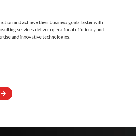
.
ction and achieve their business goals faster with
onsulting services deliver operational efficiency and
rtise and innovative technologies.