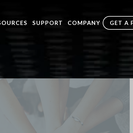
SOURCES
SUPPORT
COMPANY
GET A