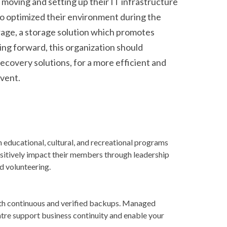
 moving and setting up their IT infrastructure
o optimized their environment during the
age, a storage solution which promotes
ving forward, this organization should
ecovery solutions, for a more efficient and
event.
 educational, cultural, and recreational programs
ositively impact their members through leadership
nd volunteering.
ith continuous and verified backups. Managed
tre support business continuity and enable your