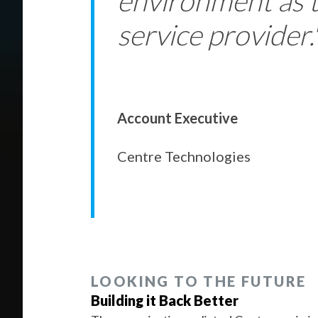
environment as 
service provider.
Account Executive
Centre Technologies
LOOKING TO THE FUTURE
Building it Back Better