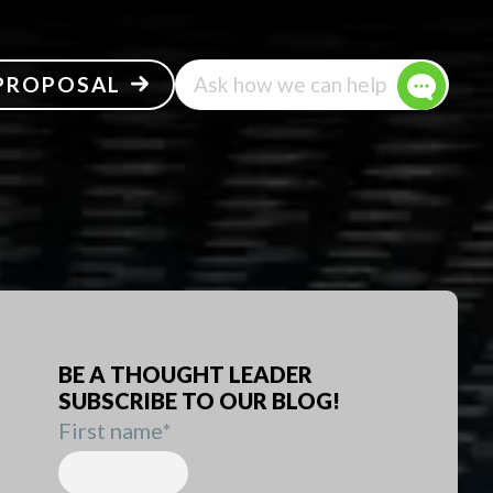
 PROPOSAL
Ask how we can help
BE A THOUGHT LEADER
SUBSCRIBE TO OUR BLOG!
First name
*