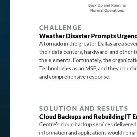
CHALLENGE
Weather Disaster Prompts Urgen
A tornado in the greater Dallas area seve
their data centers, hardware, and other 
the elements. Fortunately, the organizat
Technologies as an MSP, and they could im
and comprehensive response.
SOLUTION AND RESULTS
Cloud Backups and Rebuilding IT 
Centre's cloud backup services delivered
information and applications would remain