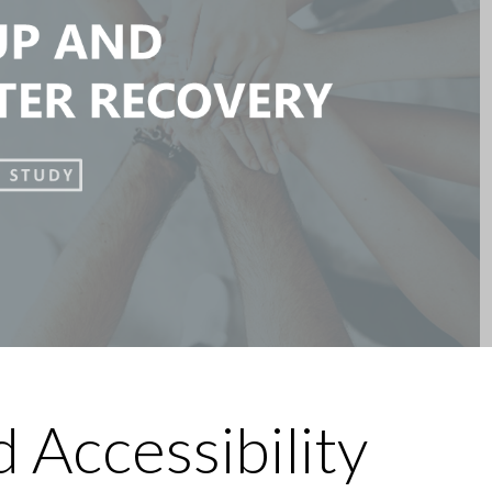
 Accessibility