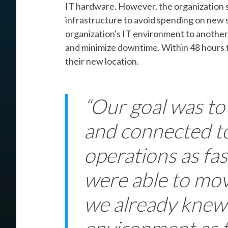
IT hardware. However, the organization st
infrastructure to avoid spending on new 
organization's IT environment to another
and minimize downtime. Within 48 hours 
their new location.
“Our goal was to
and connected t
operations as fas
were able to mov
we already knew 