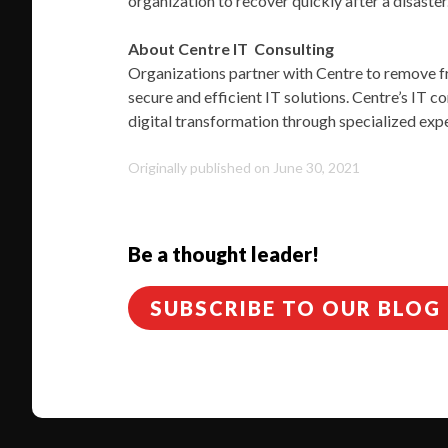
organization to recover quickly after a disaster
About Centre IT Consulting
Organizations partner with Centre to remove fri
secure and efficient IT solutions. Centre’s IT c
digital transformation through specialized expe
Originally published on June 30, 2021
Be a thought leader!
SUBSCRIBE TO OUR BLOG