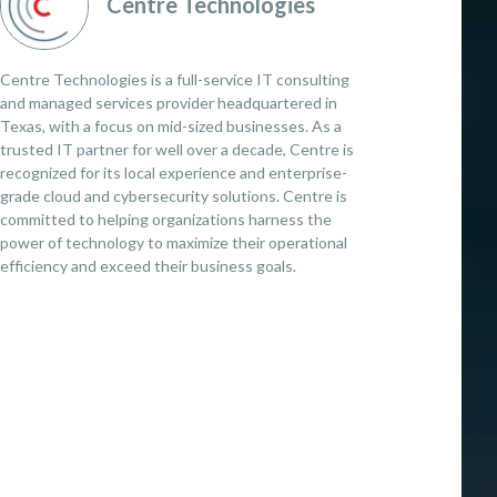
Centre Technologies
Centre Technologies is a full-service IT consulting
and managed services provider headquartered in
Texas, with a focus on mid-sized businesses. As a
trusted IT partner for well over a decade, Centre is
recognized for its local experience and enterprise-
grade cloud and cybersecurity solutions. Centre is
committed to helping organizations harness the
power of technology to maximize their operational
efficiency and exceed their business goals.