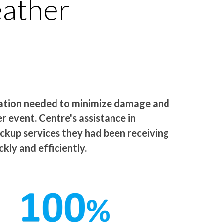
eather
zation needed to minimize damage and
 event. Centre's assistance in
ackup services they had been receiving
kly and efficiently.