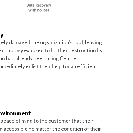
cy
rely damaged the organization's roof, leaving
technology exposed to further destruction by
ion had already been using Centre
mediately enlist their help for an efficient
Environment
 peace of mind to the customer that their
 accessible no matter the condition of their