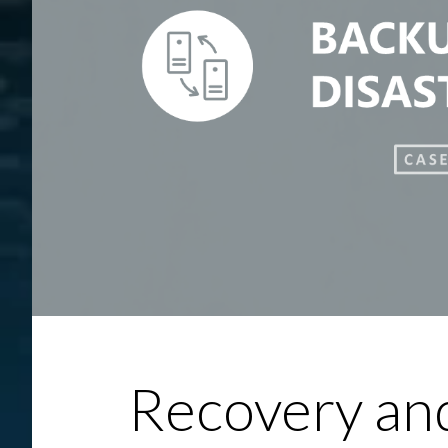
Recovery and