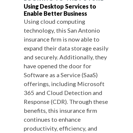
Using Desktop Services to
Enable Better Business
Using cloud computing
technology, this San Antonio
insurance firm is now able to
expand their data storage easily
and securely. Additionally, they
have opened the door for
Software as a Service (SaaS)
offerings, including Microsoft
365 and Cloud Detection and
Response (CDR). Through these
benefits, this insurance firm
continues to enhance
productivity, efficiency, and