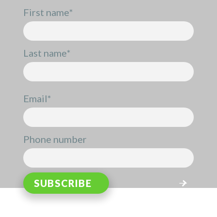
First name
*
Last name
*
Email
*
Phone number