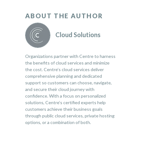
ABOUT THE AUTHOR
Cloud Solutions
Organizations partner with Centre to harness
the benefits of cloud services and minimize
the cost. Centre’s cloud services deliver
comprehensive planning and dedicated
support so customers can choose, navigate,
and secure their cloud journey with
confidence. With a focus on personalized
solutions, Centre’s certified experts help
customers achieve their business goals
through public cloud services, private hosting
options, or a combination of both.