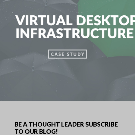
BE A THOUGHT LEADER SUBSCRIBE
TO OUR BLOG!