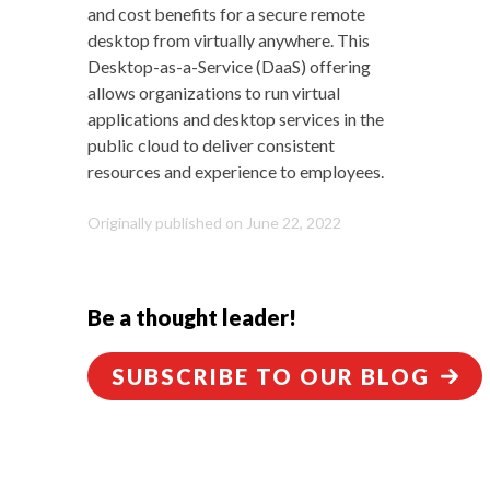
and cost benefits for a secure remote
desktop from virtually anywhere. This
Desktop-as-a-Service (DaaS) offering
allows organizations to run virtual
applications and desktop services in the
public cloud to deliver consistent
resources and experience to employees
.
Originally published on June 22, 2022
Be a thought leader!
SUBSCRIBE TO OUR BLOG