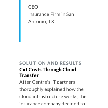
CEO
Insurance Firm in San
Antonio, TX
SOLUTION AND RESULTS
Cut Costs Through Cloud
Transfer
After Centre's IT partners
thoroughly explained how the
cloud infrastructure works, this
insurance company decided to