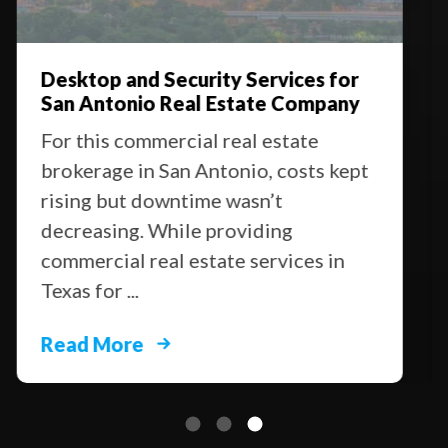
Desktop and Security Services for
San Antonio Real Estate Company
For this commercial real estate
brokerage in San Antonio, costs kept
rising but downtime wasn’t
decreasing. While providing
commercial real estate services in
Texas for ...
Read More