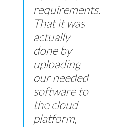
requirements.
That it was
actually
done by
uploading
our needed
software to
the cloud
platform,