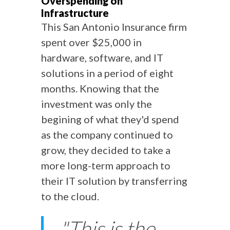
Overspending on
Infrastructure
This San Antonio Insurance firm
spent over $25,000 in
hardware, software, and IT
solutions in a period of eight
months. Knowing that the
investment was only the
begining of what they'd spend
as the company continued to
grow, they decided to take a
more long-term approach to
their IT solution by transferring
to the cloud.
"This is the