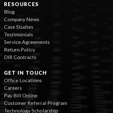
RESOURCES
Blog
Company News
Case Studies
Testimonials
Service Agreements
Return Policy
DIR Contracts
GET IN TOUCH
Office Locations
Careers
Pay Bill Online
Customer Referral Program
Technology Scholarship