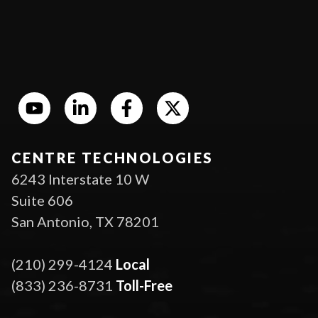
CENTRE TECHNOLOGIES
6243 Interstate 10 W
Suite 606
San Antonio, TX 78201
(210) 299-4124
Local
(833) 236-8731
Toll-Free