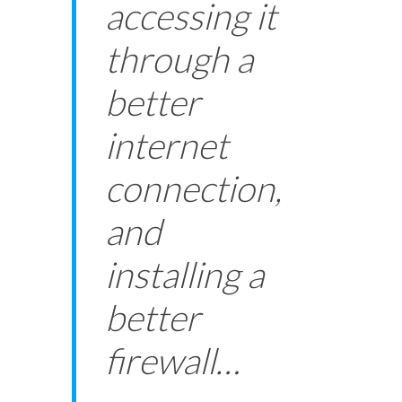
accessing it
through a
better
internet
connection,
and
installing a
better
firewall…