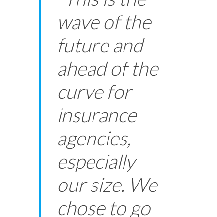
wave of the
future and
ahead of the
curve for
insurance
agencies,
especially
our size. We
chose to go