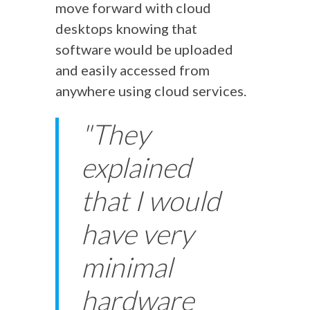
move forward with cloud
desktops knowing that
software would be uploaded
and easily accessed from
anywhere using cloud services.
"They
explained
that I would
have very
minimal
hardware