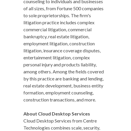
counseling to individuals and businesses
of all sizes, from Fortune 500 companies
to sole proprietorships. The firm's
litigation practice includes complex
commercial litigation, commercial
bankruptcy, real estate litigation,
employment litigation, construction
litigation, insurance coverage disputes,
entertainment litigation, complex
personal injury and products liability,
among others. Among the fields covered
by this practice are banking and lending,
real estate development, business entity
formation, employment counseling,
construction transactions, and more.
About Cloud Desktop Services
Cloud Desktop Services from Centre
Technologies combines scale, security,