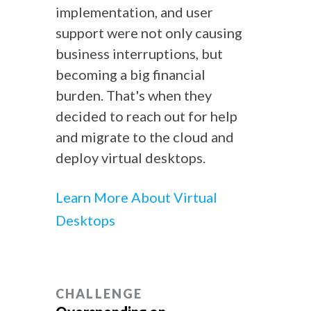
implementation, and user
support were not only causing
business interruptions, but
becoming a big financial
burden. That's when they
decided to reach out for help
and migrate to the cloud and
deploy virtual desktops.
Learn More About Virtual
Desktops
CHALLENGE