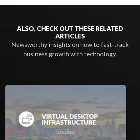
ALSO, CHECK OUT THESE RELATED
ARTICLES
Newsworthy insights on how to fast-track
business growth with technology.