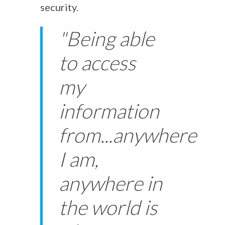
security.
"Being able
to access
my
information
from...anywhere
I am,
anywhere in
the world is