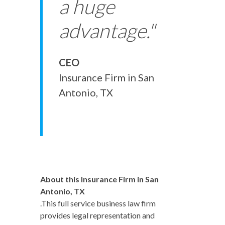
a huge
advantage."
CEO
Insurance Firm in San
Antonio, TX
About this Insurance Firm in San
Antonio, TX
.This full service business law firm
provides legal representation and