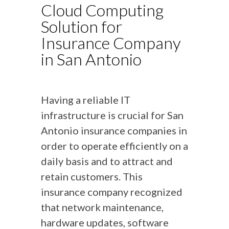
Cloud Computing
Solution for
Insurance Company
in San Antonio
Having a reliable IT
infrastructure is crucial for San
Antonio insurance companies in
order to operate efficiently on a
daily basis and to attract and
retain customers. This
insurance company recognized
that network maintenance,
hardware updates, software