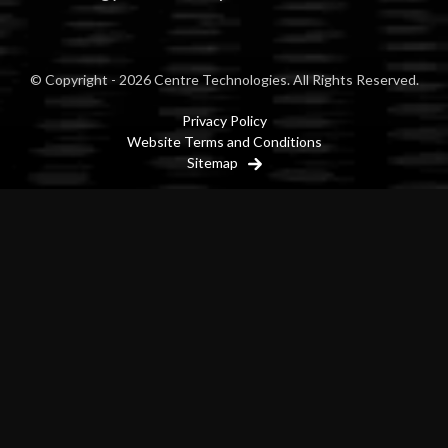
© Copyright - 2026 Centre Technologies. All Rights Reserved.
Privacy Policy
Website Terms and Conditions
Sitemap