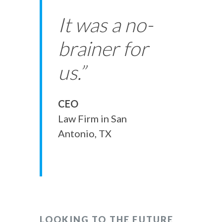
It was a no-
brainer for
us.”
CEO
Law Firm in San
Antonio, TX
LOOKING TO THE FUTURE