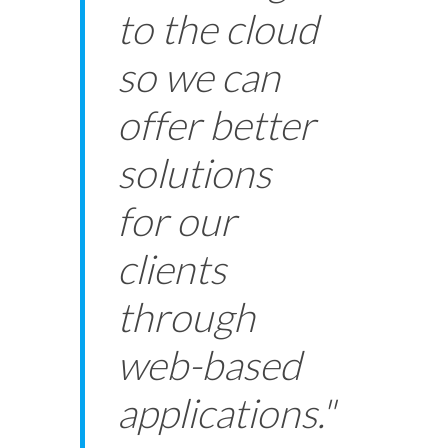
to the cloud
so we can
offer better
solutions
for our
clients
through
web-based
applications."