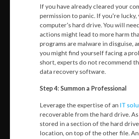
If you have already cleared your com
permission to panic. If you’re lucky, 
computer’s hard drive. You will nee
actions might lead to more harm th
programs are malware in disguise, 
you might find yourself facing a pro
short, experts do not recommend the
data recovery software.
Step 4: Summon a Professional
Leverage the expertise of an
IT sol
recoverable from the hard drive. As a
stored in a section of the hard drive
location, on top of the other file. A