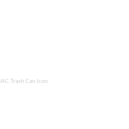
AC Trash Can Icon