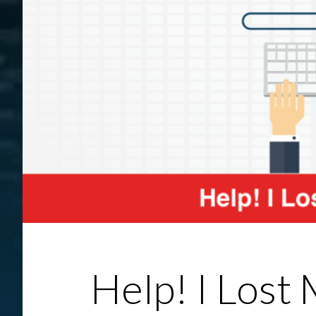
Help! I Lost