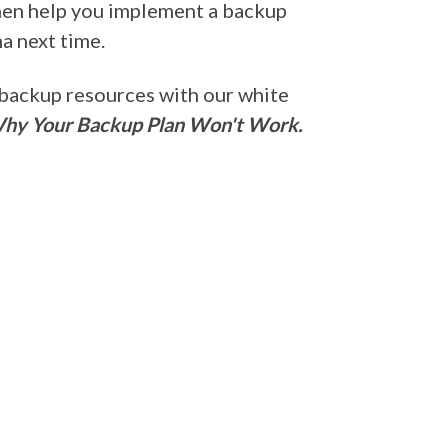
 then help you implement a backup
a next time.
 backup resources with our white
Why Your Backup Plan Won't Work.