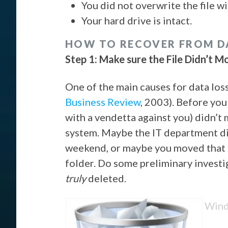
You did not overwrite the file wi
Your hard drive is intact.
HOW TO RECOVER FROM D
Step 1: Make sure the File Didn’t M
One of the main causes for data los
Business Review
, 2003). Before you
with a vendetta against you) didn’t 
system. Maybe the IT department di
weekend, or maybe you moved that 
folder. Do some preliminary investig
truly
deleted.
Windo