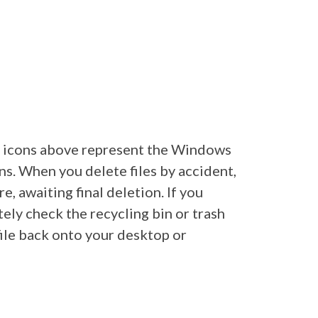
he icons above represent the Windows
s. When you delete files by accident,
e, awaiting final deletion. If you
tely check the recycling bin or trash
ile back onto your desktop or