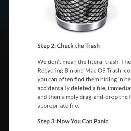
Step 2: Check the Trash
We don’t mean the literal trash. T
Recycling Bin and Mac OS Trash icon
you can often find them hiding in her
accidentally deleted a file, immedia
and then simply drag-and-drop the f
appropriate file.
Step 3: Now You Can Panic