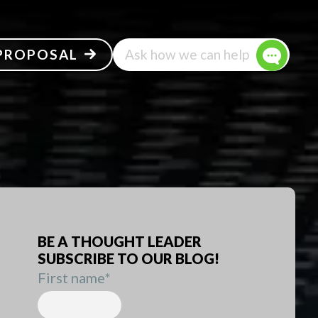
 PROPOSAL
Ask how we can help
BE A THOUGHT LEADER
SUBSCRIBE TO OUR BLOG!
First name
*