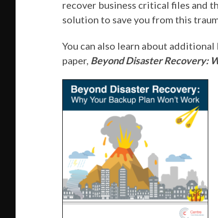
recover business critical files and
solution to save you from this traum
You can also learn about additional
paper,
Beyond Disaster Recovery: 