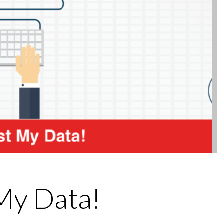
 My Data!