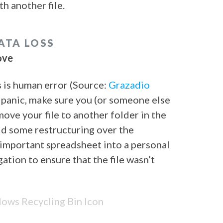
th another file.
ATA LOSS
ove
s is human error (Source:
Grazadio
 panic, make sure you (or someone else
move your file to another folder in the
d some restructuring over the
important spreadsheet into a personal
ation to ensure that the file wasn’t
ws Recycling Bin Icon