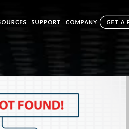
SOURCES
SUPPORT
COMPANY
GET A