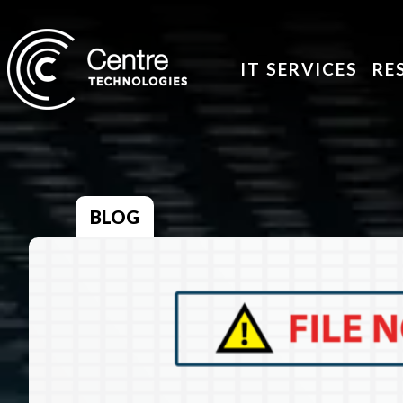
IT SERVICES
RE
BLOG