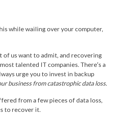
this while wailing over your computer,
 of us want to admit, and recovering
e most talented IT companies. There’s a
lways urge you to invest in backup
ur business from catastrophic data loss.
fered from a few pieces of data loss,
 to recover it.