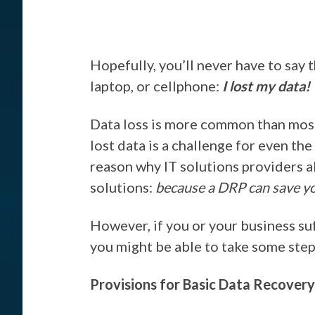
Hopefully, you’ll never have to say 
laptop, or cellphone:
I lost my data!
Data loss is more common than most
lost data is a challenge for even th
reason why IT solutions providers a
solutions:
because a DRP can save yo
However, if you or your business suf
you might be able to take some steps
Provisions for Basic Data Recovery