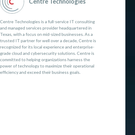
Centre Technologies
Centre Technologies is a full-service IT consulting
and managed services provider headquartered in
Texas, with a focus on mid-sized businesses. As a
trusted IT partner for well over a decade, Centre is
recognized for its local experience and enterprise-
grade cloud and cybersecurity solutions. Centre is
committed to helping organizations harness the
power of technology to maximize their operational
efficiency and exceed their business goals.