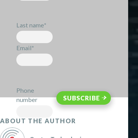
Last name
*
Email
*
Phone
number
ABOUT THE AUTHOR