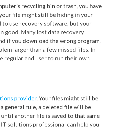
puter’s recycling bin or trash, you have
your file might still be hiding in your
d to use recovery software, but your
an good. Many lost data recovery
and if you download the wrong program,
blem larger than a few missed files. In
 regular end user to run their own
utions provider
. Your files might still be
 general rule, a deleted file will be
 until another file is saved to that same
n IT solutions professional can help you