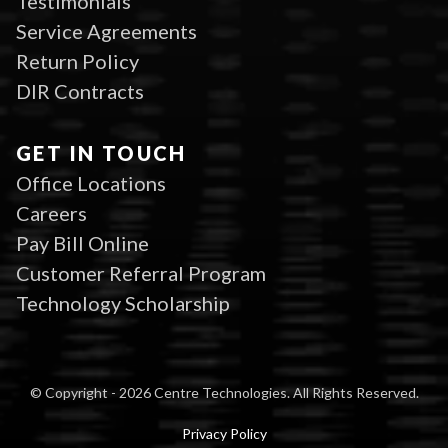
Testimonials
Service Agreements
Return Policy
DIR Contracts
GET IN TOUCH
Office Locations
Careers
Pay Bill Online
Customer Referral Program
Technology Scholarship
© Copyright - 2026 Centre Technologies. All Rights Reserved.
Privacy Policy