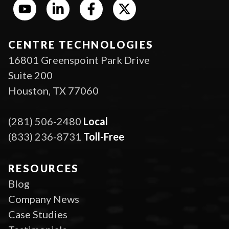
CENTRE TECHNOLOGIES
16801 Greenspoint Park Drive
Suite 200
Houston, TX 77060
(281) 506-2480
Local
(833) 236-8731
Toll-Free
RESOURCES
Blog
Company News
Case Studies