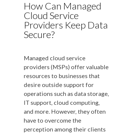
How Can Managed
Cloud Service
Providers Keep Data
Secure?
Managed cloud service
providers (MSPs) offer valuable
resources to businesses that
desire outside support for
operations such as data storage,
IT support, cloud computing,
and more. However, they often
have to overcome the
perception among their clients