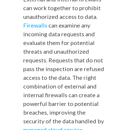
can work together to prohibit
unauthorized access to data.
Firewalls
can examine any
incoming data requests and
evaluate them for potential
threats and unauthorized
requests. Requests that do not
pass the inspection are refused
access to the data. The right
combination of external and
internal firewalls can create a
powerful barrier to potential
breaches, improving the
security of the data handled by
managed cloud service