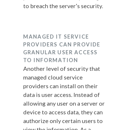
to breach the server’s security.
MANAGED IT SERVICE
PROVIDERS CAN PROVIDE
GRANULAR USER ACCESS
TO INFORMATION
Another level of security that
managed cloud service
providers can install on their
data is user access. Instead of
allowing any user on a server or
device to access data, they can
authorize only certain users to
view the information. As a