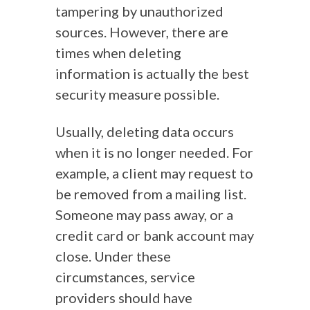
tampering by unauthorized
sources. However, there are
times when deleting
information is actually the best
security measure possible.
Usually, deleting data occurs
when it is no longer needed. For
example, a client may request to
be removed from a mailing list.
Someone may pass away, or a
credit card or bank account may
close. Under these
circumstances, service
providers should have