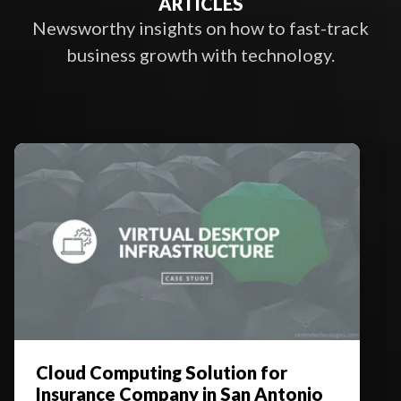
ARTICLES
Newsworthy insights on how to fast-track
business growth with technology.
Cloud Computing Solution for
Insurance Company in San Antonio