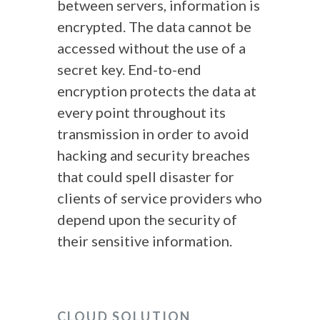
between servers, information is
encrypted. The data cannot be
accessed without the use of a
secret key. End-to-end
encryption protects the data at
every point throughout its
transmission in order to avoid
hacking and security breaches
that could spell disaster for
clients of service providers who
depend upon the security of
their sensitive information.
CLOUD SOLUTION