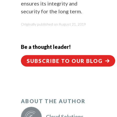
ensures its integrity and
security for the long term.
Originally published on August 21, 2019
Be a thought leader!
SUBSCRIBE TO OUR BLOG
ABOUT THE AUTHOR
Cloud Solutions