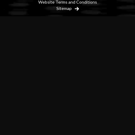
Website Terms and Conditions
Sitemap