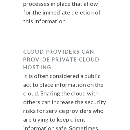
processes in place that allow
for the immediate deletion of
this information.
CLOUD PROVIDERS CAN
PROVIDE PRIVATE CLOUD
HOSTING
It is often considered a public
act to place information on the
cloud. Sharing the cloud with
others can increase the security
risks for service providers who
are trying to keep client
information safe. Sometimes,