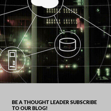
BE A THOUGHT LEADER SUBSCRIBE
TO OUR BLOG!