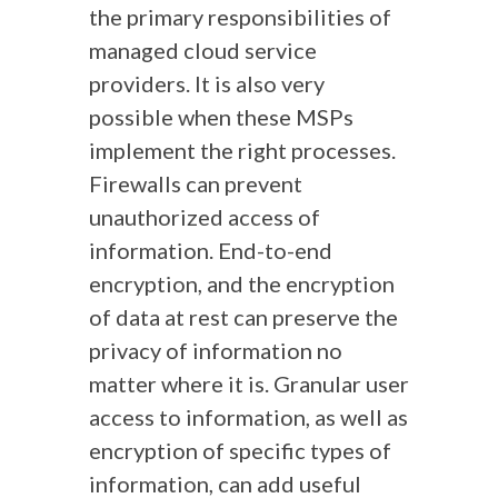
the primary responsibilities of
managed cloud service
providers. It is also very
possible when these MSPs
implement the right processes.
Firewalls can prevent
unauthorized access of
information. End-to-end
encryption, and the encryption
of data at rest can preserve the
privacy of information no
matter where it is. Granular user
access to information, as well as
encryption of specific types of
information, can add useful