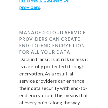
providers
.
MANAGED CLOUD SERVICE
PROVIDERS CAN CREATE
END-TO-END ENCRYPTION
FOR ALL YOUR DATA
Data in transit is at risk unless it
is carefully protected through
encryption. As a result, all
service providers can enhance
their data security with end-to-
end encryption. This means that
at every point along the way