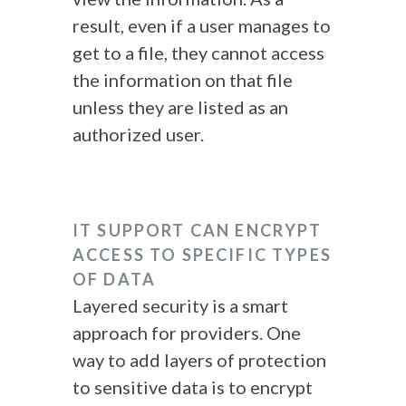
result, even if a user manages to
get to a file, they cannot access
the information on that file
unless they are listed as an
authorized user.
IT SUPPORT CAN ENCRYPT
ACCESS TO SPECIFIC TYPES
OF DATA
Layered security is a smart
approach for providers. One
way to add layers of protection
to sensitive data is to encrypt