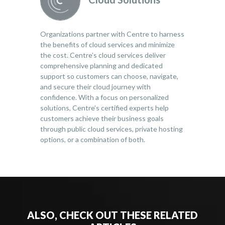
Organizations partner with Centre to harness
the benefits of cloud services and minimize
the cost. Centre’s cloud services deliver
comprehensive planning and dedicated
support so customers can choose, navigate,
and secure their cloud journey with
confidence. With a focus on personalized
solutions, Centre’s certified experts help
customers achieve their business goals
through public cloud services, private hosting
options, or a combination of both.
ALSO, CHECK OUT THESE RELATED