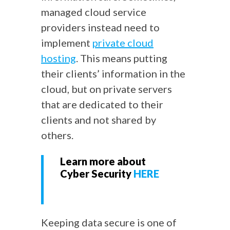
managed cloud service
providers instead need to
implement
private cloud
hosting
. This means putting
their clients’ information in the
cloud, but on private servers
that are dedicated to their
clients and not shared by
others.
Learn more about
Cyber Security
HERE
Keeping data secure is one of