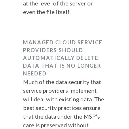
at the level of the server or
even the file itself.
MANAGED CLOUD SERVICE
PROVIDERS SHOULD
AUTOMATICALLY DELETE
DATA THAT IS NO LONGER
NEEDED
Much of the data security that
service providers implement
will deal with existing data. The
best security practices ensure
that the data under the MSP’s
care is preserved without