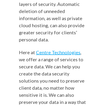
layers of security. Automatic
deletion of unneeded
information, as well as private
cloud hosting, can also provide
greater security for clients’
personal data.
Here at
Centre Technologies
,
we offer a range of services to
secure data. We can help you
create the data security
solutions you need to preserve
client data, no matter how
sensitive it is. We can also
preserve your data in a way that