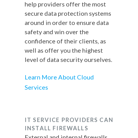
help providers offer the most
secure data protection systems
around in order to ensure data
safety and win over the
confidence of their clients, as
well as offer you the highest
level of data security ourselves.
Learn More About Cloud
Services
IT SERVICE PROVIDERS
CAN
INSTALL FIREWALLS
External and internal firewalls