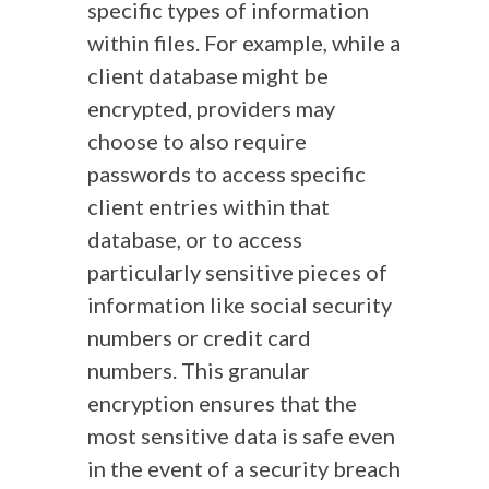
specific types of information
within files. For example, while a
client database might be
encrypted, providers may
choose to also require
passwords to access specific
client entries within that
database, or to access
particularly sensitive pieces of
information like social security
numbers or credit card
numbers. This granular
encryption ensures that the
most sensitive data is safe even
in the event of a security breach