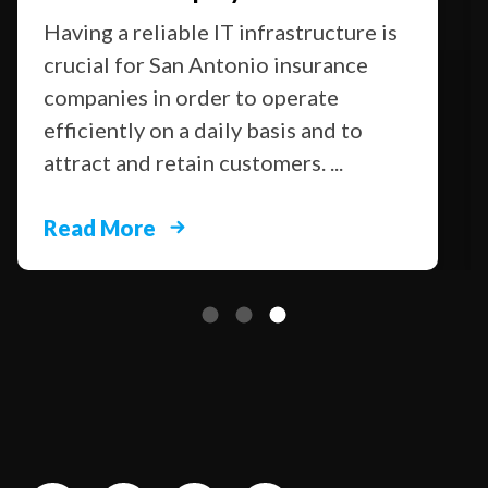
Having a reliable IT infrastructure is
crucial for San Antonio insurance
companies in order to operate
efficiently on a daily basis and to
attract and retain customers. ...
Read More