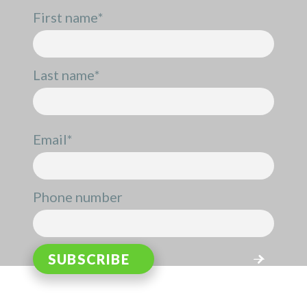
First name
*
Last name
*
Email
*
Phone number