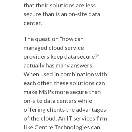
that their solutions are less
secure than is an on-site data
center.
The question “how can
managed cloud service
providers keep data secure?”
actually has many answers.
When used in combination with
each other, these solutions can
make MSPs more secure than
on-site data centers while
offering clients the advantages
of the cloud. An IT services firm
like Centre Technologies can