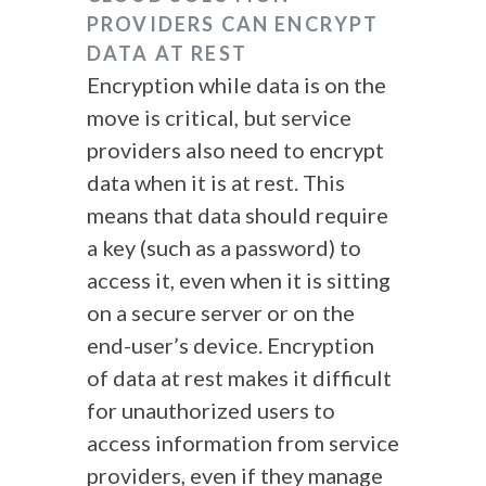
PROVIDERS CAN ENCRYPT
DATA AT REST
Encryption while data is on the
move is critical, but service
providers also need to encrypt
data when it is at rest. This
means that data should require
a key (such as a password) to
access it, even when it is sitting
on a secure server or on the
end-user’s device. Encryption
of data at rest makes it difficult
for unauthorized users to
access information from service
providers, even if they manage